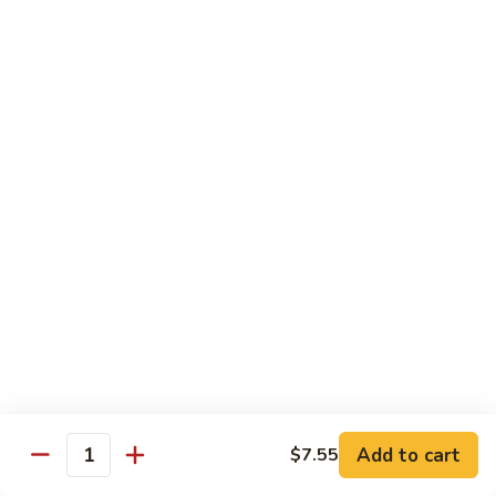
71.
71. Crab Meat Lo Mein
Crab
Meat
Pt.:
$7.85
Lo
Qt.:
$11.35
Mein
72.
72. Seafood Lo Mein
Seafood
Lo
$12.55
Mein
Moo Shu
w. White Rice & Pancakes
73.
73. Moo Shu Vegetable
Moo
Shu
$10.80
Vegetable
Add to cart
$7.55
Quantity
74.