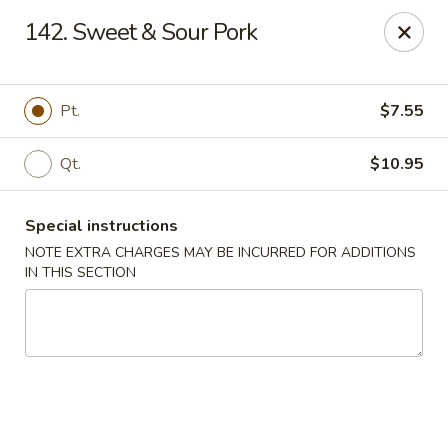
New China City - Drexel Hill
142. Sweet & Sour Pork
234 Shadeland Ave Drexel Hill, PA 19026
Pick up
Select Time
Pt.
$7.55
Qt.
$10.95
Special instructions
NOTE EXTRA CHARGES MAY BE INCURRED FOR ADDITIONS
IN THIS SECTION
New China City - Drexel Hill
Opens at 11:00AM
Closed
Store info
Call us