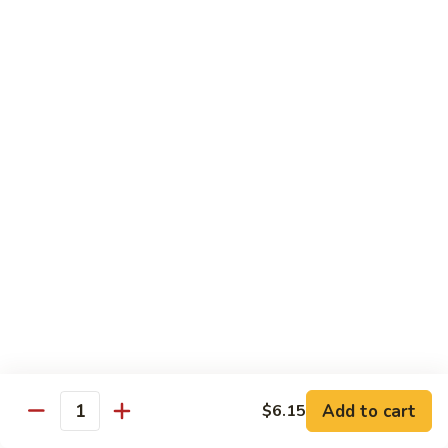
71.
71. Crab Meat Lo Mein
Crab
Meat
Pt.:
$7.85
Lo
Qt.:
$11.35
Mein
72.
72. Seafood Lo Mein
Seafood
Lo
$12.55
Mein
Moo Shu
w. White Rice & Pancakes
73.
73. Moo Shu Vegetable
Moo
Shu
$10.80
Vegetable
Add to cart
$6.15
Quantity
74.