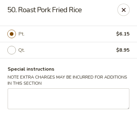
New China City - Drexel Hill
50. Roast Pork Fried Rice
234 Shadeland Ave Drexel Hill, PA 19026
Pick up
Select Time
Pt.
$6.15
Qt.
$8.95
Special instructions
NOTE EXTRA CHARGES MAY BE INCURRED FOR ADDITIONS
IN THIS SECTION
New China City - Drexel Hill
Opens at 11:00AM
Closed
Store info
Call us