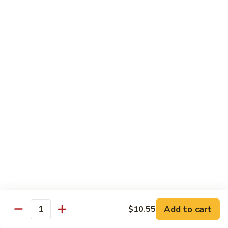
71.
71. Crab Meat Lo Mein
Crab
Meat
Pt.:
$7.85
Lo
Qt.:
$11.35
Mein
72.
72. Seafood Lo Mein
Seafood
Lo
$12.55
Mein
Moo Shu
w. White Rice & Pancakes
73.
73. Moo Shu Vegetable
Moo
Shu
$10.80
Vegetable
Add to cart
$10.55
Quantity
74.