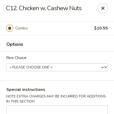
New China City - Drexel Hill
C12. Chicken w. Cashew Nuts
234 Shadeland Ave Drexel Hill, PA 19026
Pick up
ASAP
Combo
$10.55
Options
Rice Choice
New China City - Drexel Hill
Special instructions
NOTE EXTRA CHARGES MAY BE INCURRED FOR ADDITIONS
11:00AM - 10:00PM
Open
IN THIS SECTION
Store info
Call us