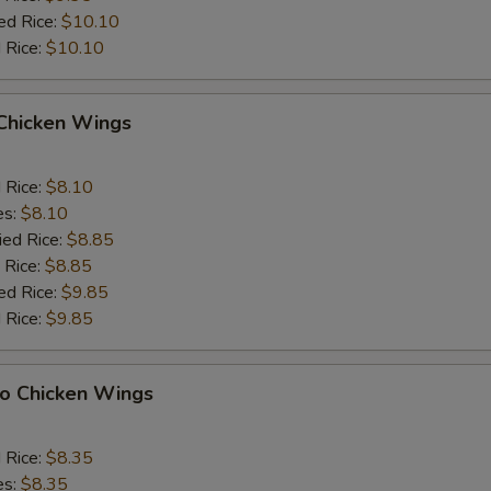
ed Rice:
$10.10
 Rice:
$10.10
 Chicken Wings
d Rice:
$8.10
es:
$8.10
ied Rice:
$8.85
 Rice:
$8.85
ed Rice:
$9.85
 Rice:
$9.85
lo Chicken Wings
d Rice:
$8.35
es:
$8.35