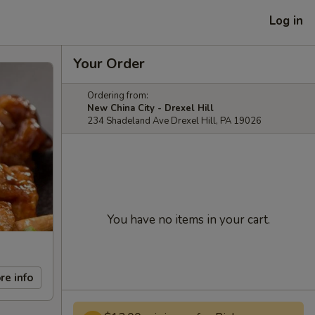
Log in
Your Order
Ordering from:
New China City - Drexel Hill
234 Shadeland Ave Drexel Hill, PA 19026
You have no items in your cart.
re info