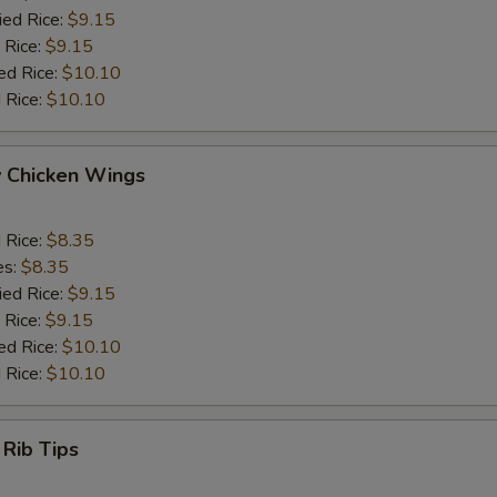
ied Rice:
$9.15
 Rice:
$9.15
ed Rice:
$10.10
 Rice:
$10.10
y Chicken Wings
d Rice:
$8.35
es:
$8.35
ied Rice:
$9.15
 Rice:
$9.15
ed Rice:
$10.10
 Rice:
$10.10
 Rib Tips