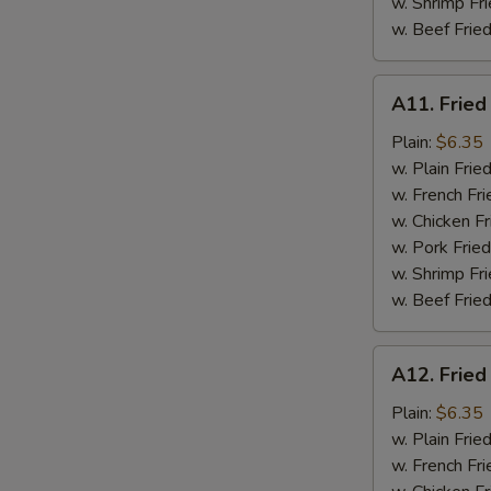
w. Shrimp Fri
w. Beef Fried
A11.
A11. Fried
Fried
Fresh
Plain:
$6.35
Flounder
w. Plain Frie
w. French Fri
w. Chicken Fr
w. Pork Fried
w. Shrimp Fri
w. Beef Fried
A12.
A12. Fried
Fried
Chicken
Plain:
$6.35
Nuggets
w. Plain Frie
w. French Fri