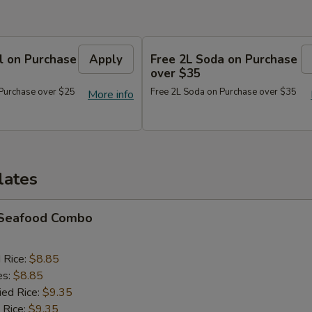
l on Purchase
Apply
Free 2L Soda on Purchase
over $35
 Purchase over $25
Free 2L Soda on Purchase over $35
More info
lates
d Seafood Combo
d Rice:
$8.85
es:
$8.85
ied Rice:
$9.35
 Rice:
$9.35