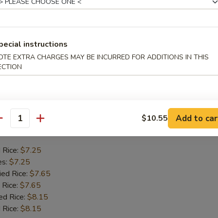
Crab Stick
d Rice:
$6.75
es:
$6.75
pecial instructions
ied Rice:
$7.55
OTE EXTRA CHARGES MAY BE INCURRED FOR ADDITIONS IN THIS
 Rice:
$7.55
ECTION
ed Rice:
$7.95
 Rice:
$7.95
Add to car
$10.55
 Chicken Gizzards
antity
d Rice:
$7.25
es:
$7.25
ied Rice:
$7.65
 Rice:
$7.65
ed Rice:
$8.15
 Rice:
$8.15