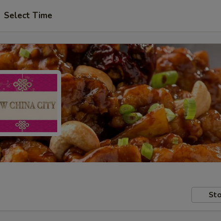
Select Time
Sto