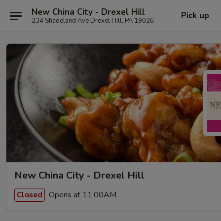
New China City - Drexel Hill
Pick up
234 Shadeland Ave Drexel Hill, PA 19026
New China City - Drexel Hill
Opens at 11:00AM
Closed