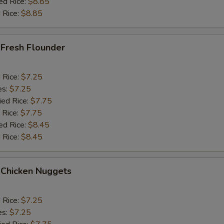
ed Rice:
$8.85
 Rice:
$8.85
 Fresh Flounder
d Rice:
$7.25
es:
$7.25
ied Rice:
$7.75
 Rice:
$7.75
ed Rice:
$8.45
 Rice:
$8.45
 Chicken Nuggets
d Rice:
$7.25
es:
$7.25