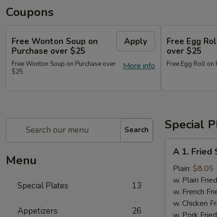
Coupons
Free Wonton Soup on
Apply
Free Egg Rol
Purchase over $25
over $25
Free Wonton Soup on Purchase over
Free Egg Roll on
More info
$25
Special P
Search
A
A 1. Frie
1.
Menu
Fried
Plain:
$8.05
Seafood
w. Plain Frie
Special Plates
13
Combo
w. French Fri
w. Chicken Fr
Appetizers
26
w. Pork Fried