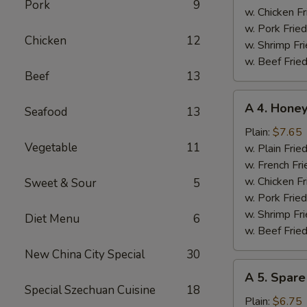
Pork
9
w. Chicken Fr
w. Pork Fried
Chicken
12
w. Shrimp Fri
w. Beef Fried
Beef
13
A
A 4. Hone
Seafood
13
4.
Honey
Plain:
$7.65
Vegetable
11
Chicken
w. Plain Frie
Wings
w. French Fri
w. Chicken Fr
Sweet & Sour
5
w. Pork Fried
w. Shrimp Fri
Diet Menu
6
w. Beef Fried
New China City Special
30
A
A 5. Spare
5.
Special Szechuan Cuisine
18
Spare
Plain:
$6.75