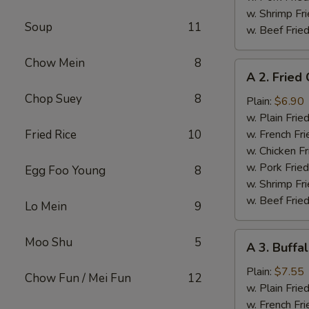
w. Shrimp Fri
Soup
11
w. Beef Fried
Chow Mein
8
A
A 2. Fried
2.
Chop Suey
8
Fried
Plain:
$6.90
Chicken
w. Plain Frie
Wings
Fried Rice
10
w. French Fri
w. Chicken Fr
w. Pork Fried
Egg Foo Young
8
w. Shrimp Fri
w. Beef Fried
Lo Mein
9
A
Moo Shu
5
A 3. Buffa
3.
Buffalo
Plain:
$7.55
Chow Fun / Mei Fun
12
Chicken
w. Plain Frie
Wings
w. French Fri