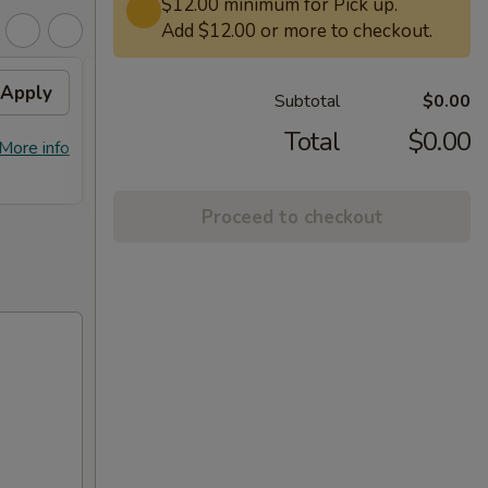
$12.00 minimum for Pick up.
Add $12.00 or more to checkout.
Apply
Free General Tso's
Apply
Subtotal
$0.00
Chicken on Purchase over
$50
Total
$0.00
More info
Free General Tso's Chicken on
More info
Purchase over $50
Proceed to checkout