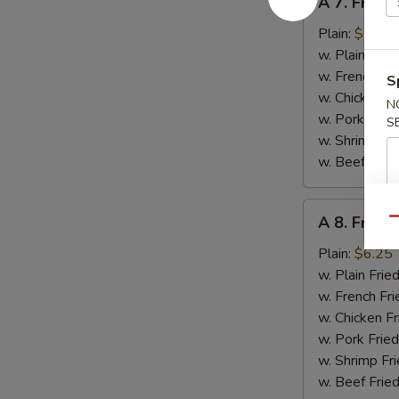
A 7. Fried 
7.
Fried
Plain:
$5.95
Crab
w. Plain Frie
Stick
w. French Fri
S
w. Chicken Fr
N
w. Pork Fried
S
w. Shrimp Fri
w. Beef Fried
A
A 8. Fried
Qu
8.
Fried
Plain:
$6.25
Chicken
w. Plain Frie
Gizzards
w. French Fri
w. Chicken Fr
w. Pork Fried
w. Shrimp Fri
w. Beef Fried