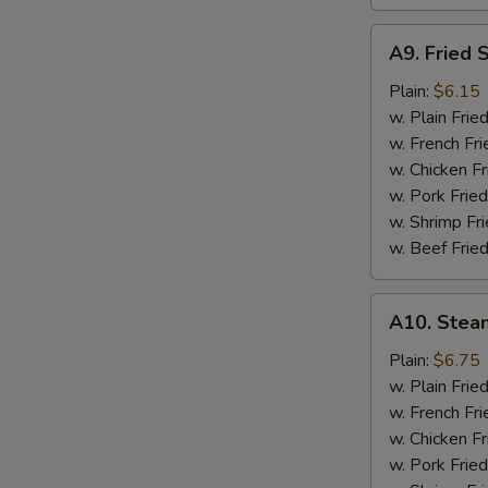
A9.
A9. Fried 
Fried
Scallops
Plain:
$6.15
w. Plain Frie
w. French Fri
w. Chicken Fr
w. Pork Fried
w. Shrimp Fri
w. Beef Fried
A10.
A10. Stea
Steamed
Shrimp
Plain:
$6.75
(½
w. Plain Frie
Pt.)
w. French Fri
w. Chicken Fr
w. Pork Fried