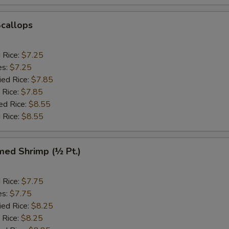
Scallops
d Rice:
$7.25
es:
$7.25
ied Rice:
$7.85
 Rice:
$7.85
ed Rice:
$8.55
 Rice:
$8.55
med Shrimp (½ Pt.)
d Rice:
$7.75
es:
$7.75
ied Rice:
$8.25
 Rice:
$8.25