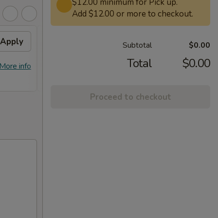
$12.00 minimum for Pick up.
Add $12.00 or more to checkout.
Apply
Free General Tso's
Apply
Subtotal
$0.00
Chicken on Purchase over
$50
Total
$0.00
More info
Free General Tso's Chicken on
More info
Purchase over $50
Proceed to checkout