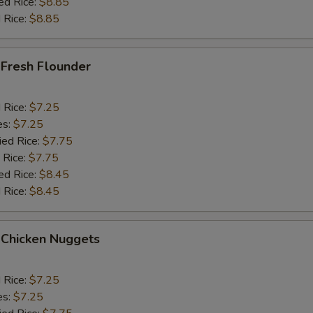
ed Rice:
$8.85
 Rice:
$8.85
 Fresh Flounder
d Rice:
$7.25
es:
$7.25
ied Rice:
$7.75
 Rice:
$7.75
ed Rice:
$8.45
 Rice:
$8.45
 Chicken Nuggets
d Rice:
$7.25
es:
$7.25