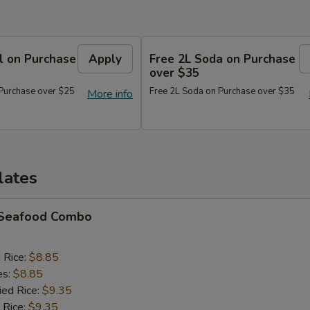
l on Purchase
Apply
Free 2L Soda on Purchase
over $35
 Purchase over $25
Free 2L Soda on Purchase over $35
More info
lates
d Seafood Combo
d Rice:
$8.85
es:
$8.85
ied Rice:
$9.35
 Rice:
$9.35