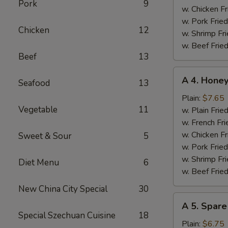
Pork
9
w. Chicken Fr
w. Pork Fried
Chicken
12
w. Shrimp Fri
w. Beef Fried
Beef
13
A
A 4. Hone
Seafood
13
4.
Honey
Plain:
$7.65
Vegetable
11
Chicken
w. Plain Frie
Wings
w. French Fri
w. Chicken Fr
Sweet & Sour
5
w. Pork Fried
w. Shrimp Fri
Diet Menu
6
w. Beef Fried
New China City Special
30
A
A 5. Spare
5.
Special Szechuan Cuisine
18
Spare
Plain:
$6.75