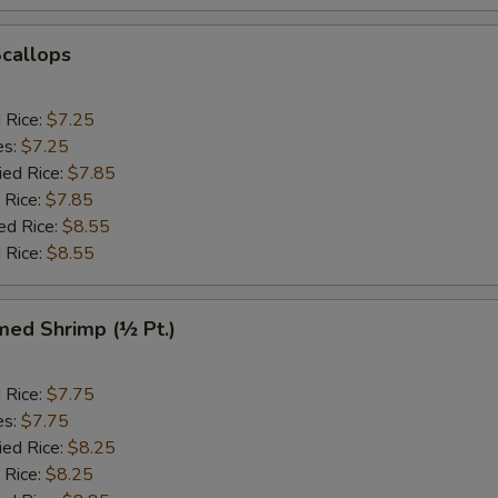
Scallops
d Rice:
$7.25
es:
$7.25
ied Rice:
$7.85
 Rice:
$7.85
ed Rice:
$8.55
 Rice:
$8.55
med Shrimp (½ Pt.)
d Rice:
$7.75
es:
$7.75
ied Rice:
$8.25
 Rice:
$8.25