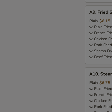
A9.
A9. Fried 
Fried
Scallops
Plain:
$6.15
w. Plain Frie
w. French Fri
w. Chicken Fr
w. Pork Fried
w. Shrimp Fri
w. Beef Fried
A10.
A10. Stea
Steamed
Shrimp
Plain:
$6.75
(½
w. Plain Frie
Pt.)
w. French Fri
w. Chicken Fr
w. Pork Fried