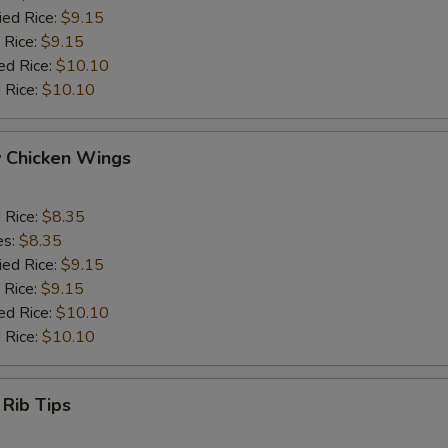
ied Rice:
$9.15
 Rice:
$9.15
ed Rice:
$10.10
 Rice:
$10.10
y Chicken Wings
d Rice:
$8.35
es:
$8.35
ied Rice:
$9.15
 Rice:
$9.15
ed Rice:
$10.10
 Rice:
$10.10
 Rib Tips