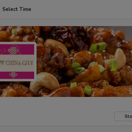
Select Time
Sto