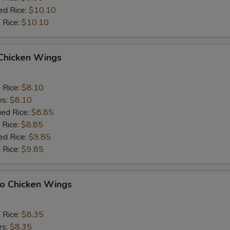
ed Rice:
$10.10
 Rice:
$10.10
 Chicken Wings
d Rice:
$8.10
es:
$8.10
ied Rice:
$8.85
 Rice:
$8.85
ed Rice:
$9.85
 Rice:
$9.85
lo Chicken Wings
d Rice:
$8.35
es:
$8.35