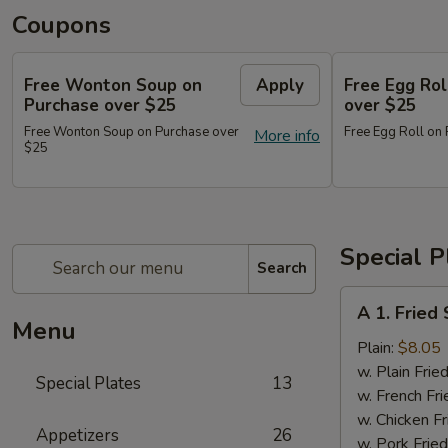
Coupons
Free Wonton Soup on
Apply
Free Egg Rol
Purchase over $25
over $25
Free Wonton Soup on Purchase over
Free Egg Roll on
More info
$25
Special P
Search
A
A 1. Frie
1.
Menu
Fried
Plain:
$8.05
Seafood
w. Plain Frie
Special Plates
13
Combo
w. French Fri
w. Chicken Fr
Appetizers
26
w. Pork Fried