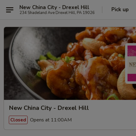
New China City - Drexel Hill
Pick up
234 Shadeland Ave Drexel Hill, PA 19026
New China City - Drexel Hill
Opens at 11:00AM
Closed