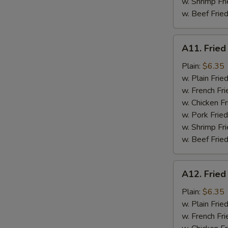
w. Shrimp Fri
w. Beef Fried
A11.
A11. Fried
Fried
Fresh
Plain:
$6.35
Flounder
w. Plain Frie
w. French Fri
w. Chicken Fr
w. Pork Fried
w. Shrimp Fri
w. Beef Fried
A12.
A12. Fried
Fried
Chicken
Plain:
$6.35
Nuggets
w. Plain Frie
w. French Fri