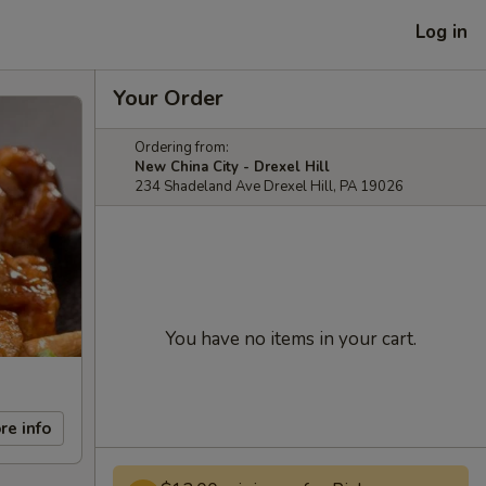
Log in
Your Order
Ordering from:
New China City - Drexel Hill
234 Shadeland Ave Drexel Hill, PA 19026
You have no items in your cart.
re info