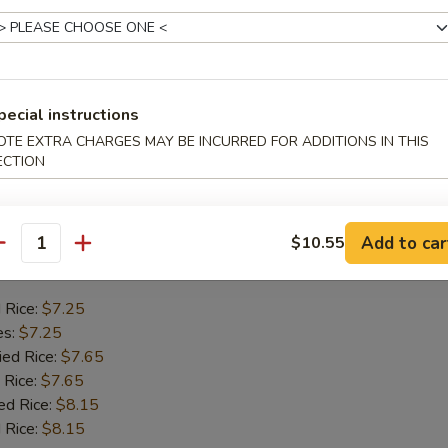
Crab Stick
d Rice:
$6.75
es:
$6.75
ied Rice:
$7.55
pecial instructions
 Rice:
$7.55
OTE EXTRA CHARGES MAY BE INCURRED FOR ADDITIONS IN THIS
ed Rice:
$7.95
ECTION
 Rice:
$7.95
Add to car
$10.55
 Chicken Gizzards
antity
d Rice:
$7.25
es:
$7.25
ied Rice:
$7.65
 Rice:
$7.65
ed Rice:
$8.15
 Rice:
$8.15