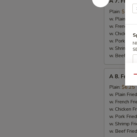
A 7. Fried 
7.
Fried
Plain:
$5.95
Crab
w. Plain Frie
Stick
w. French Fri
w. Chicken Fr
S
w. Pork Fried
N
w. Shrimp Fri
S
w. Beef Fried
A
A 8. Fried
Qu
8.
Fried
Plain:
$6.25
Chicken
w. Plain Frie
Gizzards
w. French Fri
w. Chicken Fr
w. Pork Fried
w. Shrimp Fri
w. Beef Fried