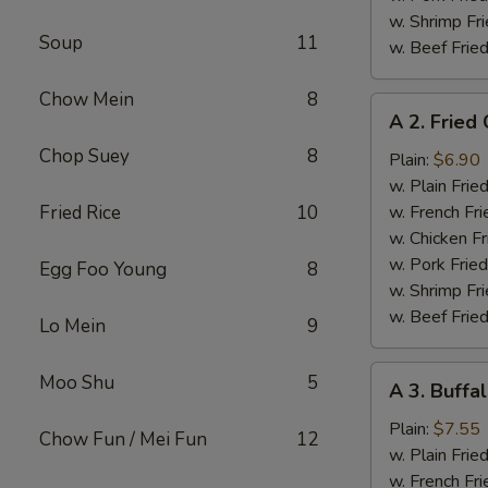
w. Shrimp Fri
Soup
11
w. Beef Fried
Chow Mein
8
A
A 2. Fried
2.
Chop Suey
8
Fried
Plain:
$6.90
Chicken
w. Plain Frie
Wings
Fried Rice
10
w. French Fri
w. Chicken Fr
w. Pork Fried
Egg Foo Young
8
w. Shrimp Fri
w. Beef Fried
Lo Mein
9
A
Moo Shu
5
A 3. Buffa
3.
Buffalo
Plain:
$7.55
Chow Fun / Mei Fun
12
Chicken
w. Plain Frie
Wings
w. French Fri