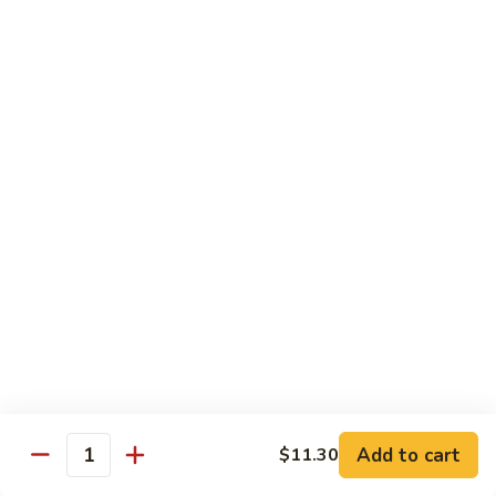
71.
71. Crab Meat Lo Mein
Crab
Meat
Pt.:
$7.85
Lo
Qt.:
$11.35
Mein
72.
72. Seafood Lo Mein
Seafood
Lo
$12.55
Mein
Moo Shu
w. White Rice & Pancakes
73.
73. Moo Shu Vegetable
Moo
Shu
$10.80
Vegetable
Add to cart
$11.30
Quantity
74.