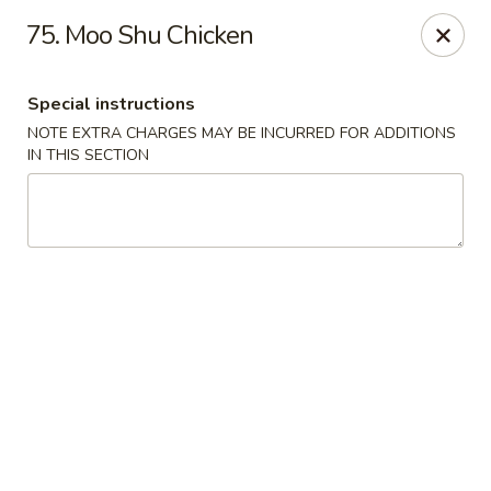
New China City - Drexel Hill
75. Moo Shu Chicken
234 Shadeland Ave Drexel Hill, PA 19026
Special instructions
Pick up
ASAP
NOTE EXTRA CHARGES MAY BE INCURRED FOR ADDITIONS
IN THIS SECTION
New China City - Drexel Hill
11:00AM - 10:00PM
Open
Store info
Call us