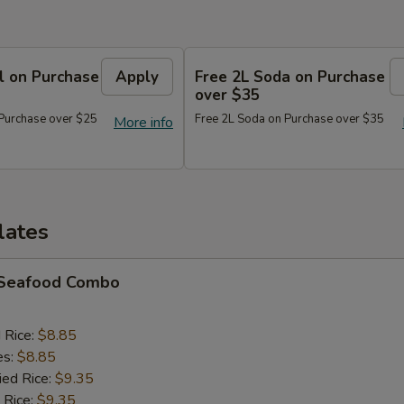
l on Purchase
Apply
Free 2L Soda on Purchase
over $35
 Purchase over $25
Free 2L Soda on Purchase over $35
More info
lates
d Seafood Combo
d Rice:
$8.85
es:
$8.85
ied Rice:
$9.35
 Rice:
$9.35