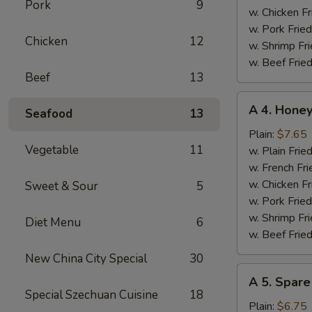
Pork
9
w. Chicken Fr
w. Pork Fried
Chicken
12
w. Shrimp Fri
w. Beef Fried
Beef
13
A
A 4. Hone
Seafood
13
4.
Honey
Plain:
$7.65
Vegetable
11
Chicken
w. Plain Frie
Wings
w. French Fri
w. Chicken Fr
Sweet & Sour
5
w. Pork Fried
w. Shrimp Fri
Diet Menu
6
w. Beef Fried
New China City Special
30
A
A 5. Spare
5.
Special Szechuan Cuisine
18
Spare
Plain:
$6.75