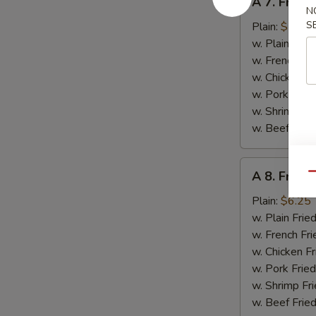
A 7. Fried 
7.
N
Fried
S
Plain:
$5.95
Crab
w. Plain Frie
Stick
w. French Fri
w. Chicken Fr
w. Pork Fried
w. Shrimp Fri
w. Beef Fried
A
A 8. Fried
Qu
8.
Fried
Plain:
$6.25
Chicken
w. Plain Frie
Gizzards
w. French Fri
w. Chicken Fr
w. Pork Fried
w. Shrimp Fri
w. Beef Fried