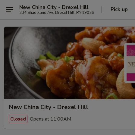
New China City - Drexel Hill
Pick up
234 Shadeland Ave Drexel Hill, PA 19026
New China City - Drexel Hill
Opens at 11:00AM
Closed