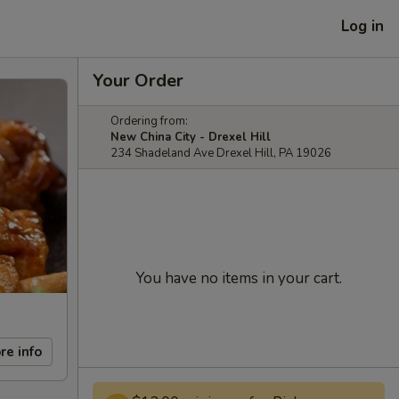
Log in
Your Order
Ordering from:
New China City - Drexel Hill
234 Shadeland Ave Drexel Hill, PA 19026
You have no items in your cart.
re info