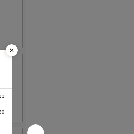
55
60