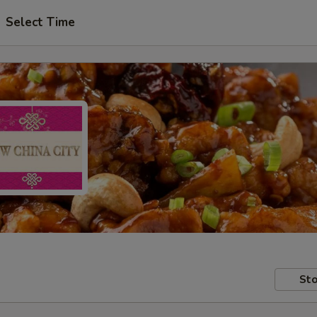
Select Time
Sto