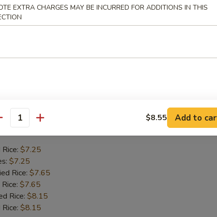
Crab Stick
OTE EXTRA CHARGES MAY BE INCURRED FOR ADDITIONS IN THIS
ECTION
d Rice:
$6.75
es:
$6.75
ied Rice:
$7.55
 Rice:
$7.55
ed Rice:
$7.95
 Rice:
$7.95
Add to car
$8.55
 Chicken Gizzards
antity
d Rice:
$7.25
es:
$7.25
ied Rice:
$7.65
 Rice:
$7.65
ed Rice:
$8.15
 Rice:
$8.15