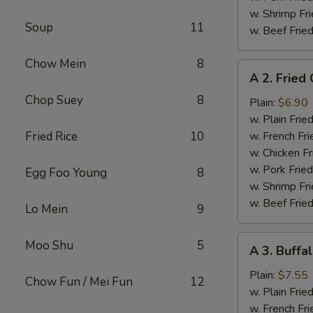
w. Shrimp Fri
Soup
11
w. Beef Fried
Chow Mein
8
A
A 2. Fried
2.
Chop Suey
8
Fried
Plain:
$6.90
Chicken
w. Plain Frie
Wings
Fried Rice
10
w. French Fri
w. Chicken Fr
w. Pork Fried
Egg Foo Young
8
w. Shrimp Fri
w. Beef Fried
Lo Mein
9
A
Moo Shu
5
A 3. Buffa
3.
Buffalo
Plain:
$7.55
Chow Fun / Mei Fun
12
Chicken
w. Plain Frie
Wings
w. French Fri