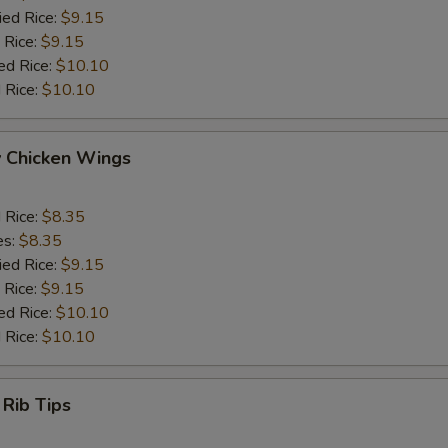
ied Rice:
$9.15
 Rice:
$9.15
ed Rice:
$10.10
 Rice:
$10.10
y Chicken Wings
d Rice:
$8.35
es:
$8.35
ied Rice:
$9.15
 Rice:
$9.15
ed Rice:
$10.10
 Rice:
$10.10
 Rib Tips