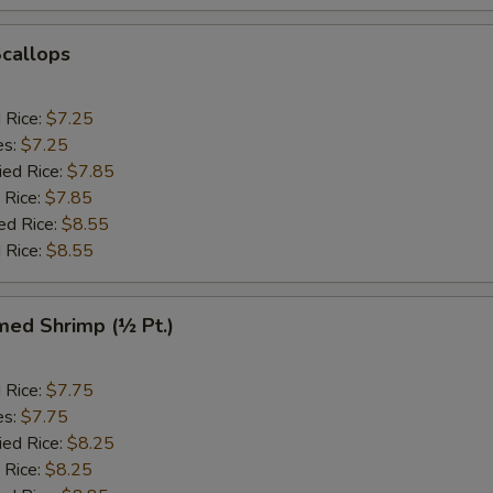
Scallops
d Rice:
$7.25
es:
$7.25
ied Rice:
$7.85
 Rice:
$7.85
ed Rice:
$8.55
 Rice:
$8.55
med Shrimp (½ Pt.)
d Rice:
$7.75
es:
$7.75
ied Rice:
$8.25
 Rice:
$8.25