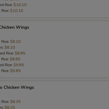
ed Rice:
$10.10
 Rice:
$10.10
 Chicken Wings
d Rice:
$8.10
es:
$8.10
ied Rice:
$8.85
 Rice:
$8.85
ed Rice:
$9.85
 Rice:
$9.85
lo Chicken Wings
d Rice:
$8.35
es:
$8.35