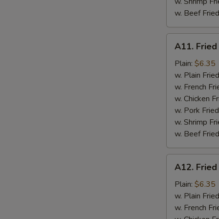
w. Shrimp Fri
w. Beef Fried
A11.
A11. Fried
Fried
Fresh
Plain:
$6.35
Flounder
w. Plain Frie
w. French Fri
w. Chicken Fr
w. Pork Fried
w. Shrimp Fri
w. Beef Fried
A12.
A12. Fried
Fried
Chicken
Plain:
$6.35
Nuggets
w. Plain Frie
w. French Fri