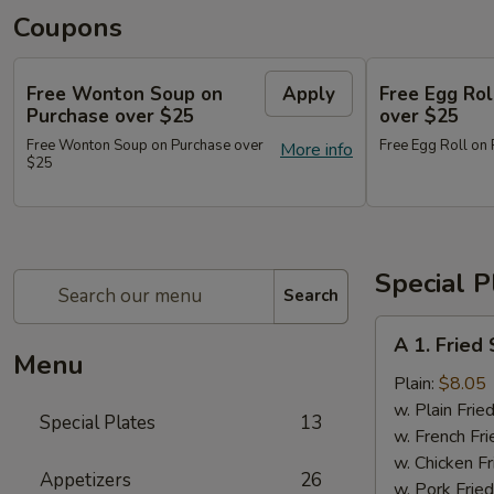
Coupons
Free Wonton Soup on
Apply
Free Egg Rol
Purchase over $25
over $25
Free Wonton Soup on Purchase over
Free Egg Roll on
More info
$25
Special P
Search
A
A 1. Frie
1.
Menu
Fried
Plain:
$8.05
Seafood
w. Plain Frie
Special Plates
13
Combo
w. French Fri
w. Chicken Fr
Appetizers
26
w. Pork Fried