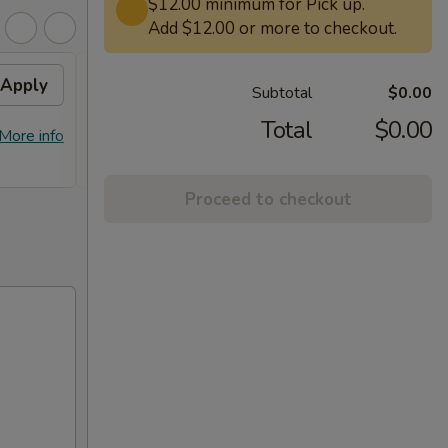
$12.00 minimum for Pick up.
Add $12.00 or more to checkout.
Apply
Free General Tso's
Apply
Subtotal
$0.00
Chicken on Purchase over
$50
Total
$0.00
More info
Free General Tso's Chicken on
More info
Purchase over $50
Proceed to checkout