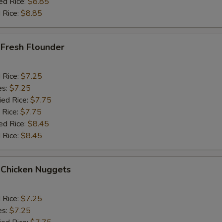
ed Rice:
$8.85
 Rice:
$8.85
 Fresh Flounder
d Rice:
$7.25
es:
$7.25
ied Rice:
$7.75
 Rice:
$7.75
ed Rice:
$8.45
 Rice:
$8.45
 Chicken Nuggets
d Rice:
$7.25
es:
$7.25