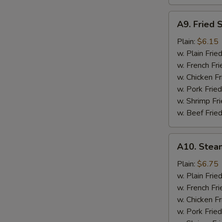
A9.
A9. Fried 
Fried
Scallops
Plain:
$6.15
w. Plain Frie
w. French Fri
w. Chicken Fr
w. Pork Fried
w. Shrimp Fri
w. Beef Fried
A10.
A10. Stea
Steamed
Shrimp
Plain:
$6.75
(½
w. Plain Frie
Pt.)
w. French Fri
w. Chicken Fr
w. Pork Fried