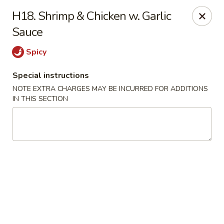
New China City - Drexel Hill
H18. Shrimp & Chicken w. Garlic
234 Shadeland Ave Drexel Hill, PA 19026
Sauce
Pick up
ASAP
Spicy
Special instructions
NOTE EXTRA CHARGES MAY BE INCURRED FOR ADDITIONS
IN THIS SECTION
New China City - Drexel Hill
11:00AM - 10:00PM
Open
Store info
Call us