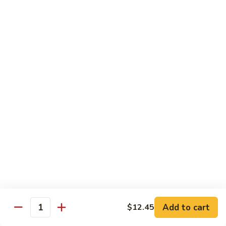
71.
71. Crab Meat Lo Mein
Crab
Meat
Pt.:
$7.85
Lo
Qt.:
$11.35
Mein
72.
72. Seafood Lo Mein
Seafood
Lo
$12.55
Mein
Moo Shu
w. White Rice & Pancakes
73.
73. Moo Shu Vegetable
Moo
Shu
$10.80
Vegetable
Add to cart
$12.45
Quantity
74.