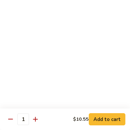
71.
71. Crab Meat Lo Mein
Crab
Meat
Pt.:
$7.85
Lo
Qt.:
$11.35
Mein
72.
72. Seafood Lo Mein
Seafood
Lo
$12.55
Mein
Moo Shu
w. White Rice & Pancakes
73.
73. Moo Shu Vegetable
Moo
Shu
$10.80
Vegetable
Add to cart
$10.55
Quantity
74.