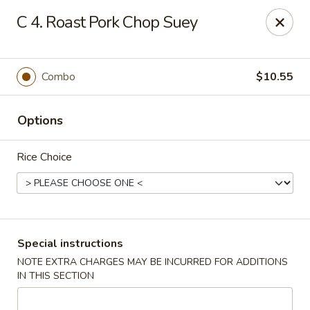
New China City - Drexel Hill
C 4. Roast Pork Chop Suey
234 Shadeland Ave Drexel Hill, PA 19026
Pick up
ASAP
Combo
$10.55
Options
Rice Choice
New China City - Drexel Hill
Special instructions
NOTE EXTRA CHARGES MAY BE INCURRED FOR ADDITIONS
11:00AM - 10:00PM
Open
IN THIS SECTION
Store info
Call us