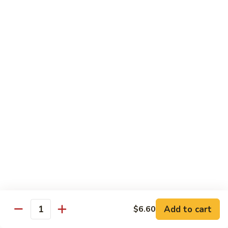
71.
71. Crab Meat Lo Mein
Crab
Meat
Pt.:
$7.85
Lo
Qt.:
$11.35
Mein
72.
72. Seafood Lo Mein
Seafood
Lo
$12.55
Mein
Moo Shu
w. White Rice & Pancakes
73.
73. Moo Shu Vegetable
Moo
Shu
$10.80
Vegetable
Add to cart
$6.60
Quantity
74.