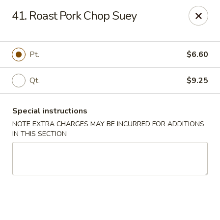
New China City - Drexel Hill
41. Roast Pork Chop Suey
234 Shadeland Ave Drexel Hill, PA 19026
Pick up
ASAP
Pt.
$6.60
Qt.
$9.25
Special instructions
NOTE EXTRA CHARGES MAY BE INCURRED FOR ADDITIONS
IN THIS SECTION
New China City - Drexel Hill
11:00AM - 9:30PM
Open
Store info
Call us