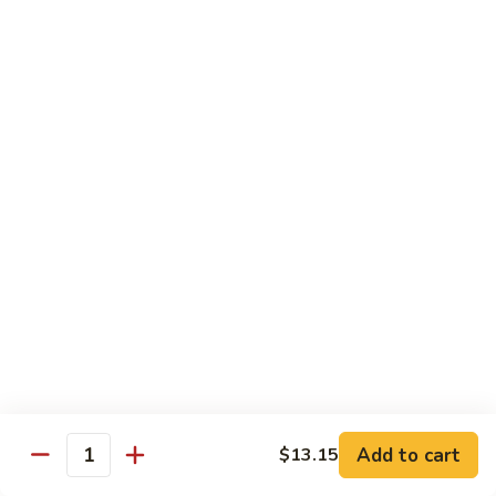
71.
71. Crab Meat Lo Mein
Crab
Meat
Pt.:
$7.85
Lo
Qt.:
$11.35
Mein
72.
72. Seafood Lo Mein
Seafood
Lo
$12.55
Mein
Moo Shu
w. White Rice & Pancakes
73.
73. Moo Shu Vegetable
Moo
Shu
$10.80
Vegetable
Add to cart
$13.15
Quantity
74.