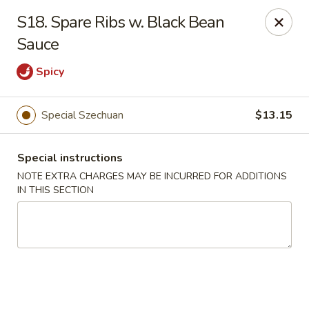
New China City - Drexel Hill
S18. Spare Ribs w. Black Bean
234 Shadeland Ave Drexel Hill, PA 19026
Sauce
Pick up
Select Time
Spicy
Special Szechuan
$13.15
Special instructions
NOTE EXTRA CHARGES MAY BE INCURRED FOR ADDITIONS
IN THIS SECTION
New China City - Drexel Hill
Opens Thursday at 11:00AM
Closed
Store info
Call us