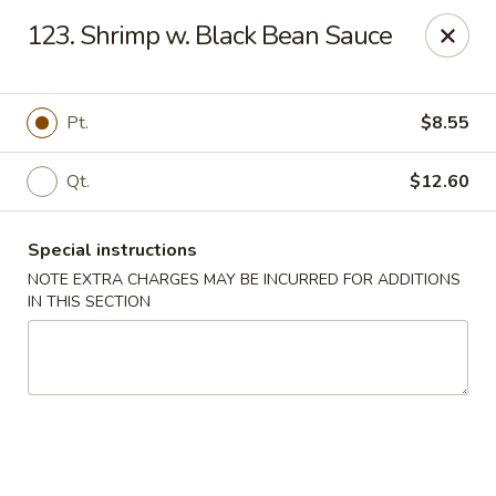
New China City - Drexel Hill
123. Shrimp w. Black Bean Sauce
234 Shadeland Ave Drexel Hill, PA 19026
Pick up
ASAP
Pt.
$8.55
Qt.
$12.60
Special instructions
NOTE EXTRA CHARGES MAY BE INCURRED FOR ADDITIONS
IN THIS SECTION
New China City - Drexel Hill
11:00AM - 10:00PM
Open
Store info
Call us