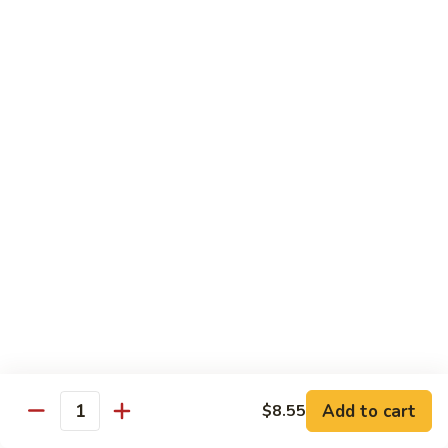
71.
71. Crab Meat Lo Mein
Crab
Meat
Pt.:
$7.85
Lo
Qt.:
$11.35
Mein
72.
72. Seafood Lo Mein
Seafood
Lo
$12.55
Mein
Moo Shu
w. White Rice & Pancakes
73.
73. Moo Shu Vegetable
Moo
Shu
$10.80
Vegetable
Add to cart
$8.55
Quantity
74.