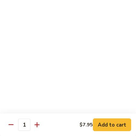
71.
71. Crab Meat Lo Mein
Crab
Meat
Pt.:
$7.85
Lo
Qt.:
$11.35
Mein
72.
72. Seafood Lo Mein
Seafood
Lo
$12.55
Mein
Moo Shu
w. White Rice & Pancakes
73.
73. Moo Shu Vegetable
Moo
Shu
$10.80
Vegetable
Add to cart
$7.95
Quantity
74.