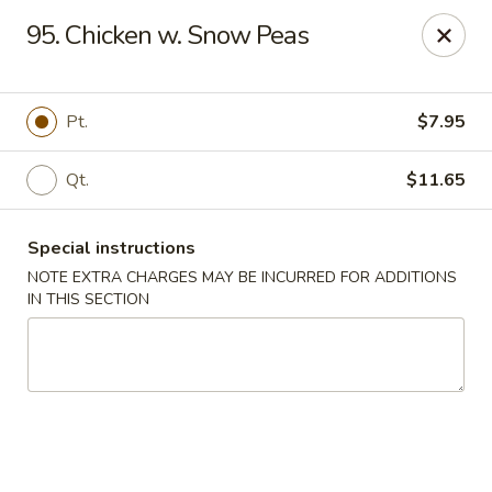
New China City - Drexel Hill
95. Chicken w. Snow Peas
234 Shadeland Ave Drexel Hill, PA 19026
Pick up
Select Time
Pt.
$7.95
Qt.
$11.65
Special instructions
NOTE EXTRA CHARGES MAY BE INCURRED FOR ADDITIONS
IN THIS SECTION
New China City - Drexel Hill
Opens Tuesday at 11:00AM
Closed
Store info
Call us