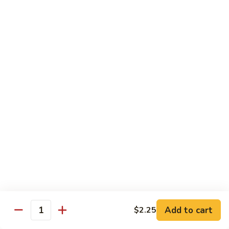
71.
71. Crab Meat Lo Mein
Crab
Meat
Pt.:
$7.85
Lo
Qt.:
$11.35
Mein
72.
72. Seafood Lo Mein
Seafood
Lo
$12.55
Mein
Moo Shu
w. White Rice & Pancakes
73.
73. Moo Shu Vegetable
Moo
Shu
$10.80
Vegetable
Add to cart
$2.25
Quantity
74.