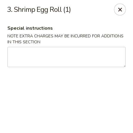
New China City - Drexel Hill
3. Shrimp Egg Roll (1)
234 Shadeland Ave Drexel Hill, PA 19026
Special instructions
Pick up
Select Time
NOTE EXTRA CHARGES MAY BE INCURRED FOR ADDITIONS
IN THIS SECTION
New China City - Drexel Hill
Opens at 11:00AM
Closed
Store info
Call us