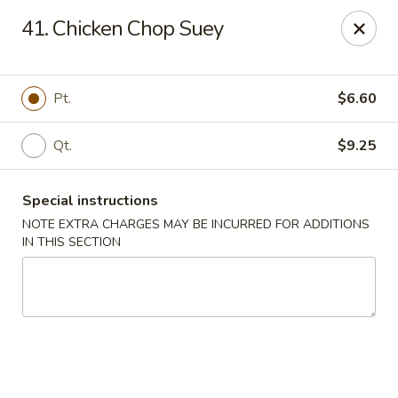
New China City - Drexel Hill
41. Chicken Chop Suey
234 Shadeland Ave Drexel Hill, PA 19026
Pick up
Select Time
Pt.
$6.60
Qt.
$9.25
Special instructions
NOTE EXTRA CHARGES MAY BE INCURRED FOR ADDITIONS
IN THIS SECTION
New China City - Drexel Hill
Opens at 11:00AM
Closed
Store info
Call us