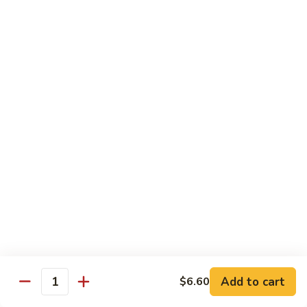
71.
71. Crab Meat Lo Mein
Crab
Meat
Pt.:
$7.85
Lo
Qt.:
$11.35
Mein
72.
72. Seafood Lo Mein
Seafood
Lo
$12.55
Mein
Moo Shu
w. White Rice & Pancakes
73.
73. Moo Shu Vegetable
Moo
Shu
$10.80
Vegetable
Add to cart
$6.60
Quantity
74.