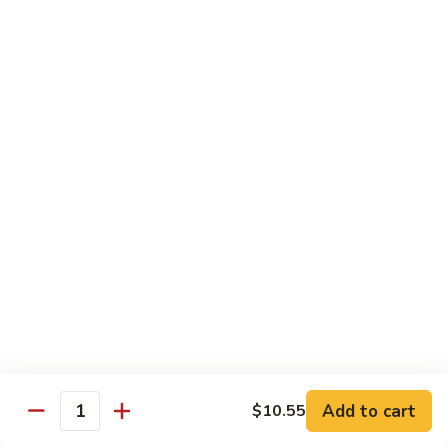
71.
71. Crab Meat Lo Mein
Crab
Meat
Pt.:
$7.85
Lo
Qt.:
$11.35
Mein
72.
72. Seafood Lo Mein
Seafood
Lo
$12.55
Mein
Moo Shu
w. White Rice & Pancakes
73.
73. Moo Shu Vegetable
Moo
Shu
$10.80
Vegetable
Add to cart
$10.55
Quantity
74.