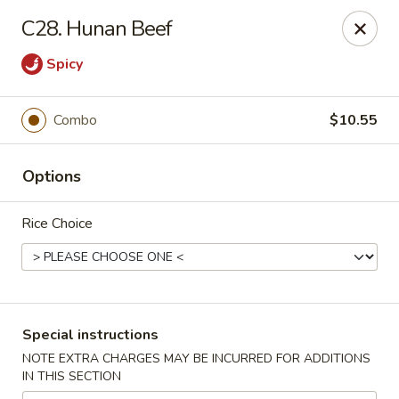
New China City - Drexel Hill
C28. Hunan Beef
234 Shadeland Ave Drexel Hill, PA 19026
Spicy
Pick up
Select Time
Combo
$10.55
Options
Rice Choice
New China City - Drexel Hill
Special instructions
Opens at 11:00AM
Closed
NOTE EXTRA CHARGES MAY BE INCURRED FOR ADDITIONS
IN THIS SECTION
Store info
Call us