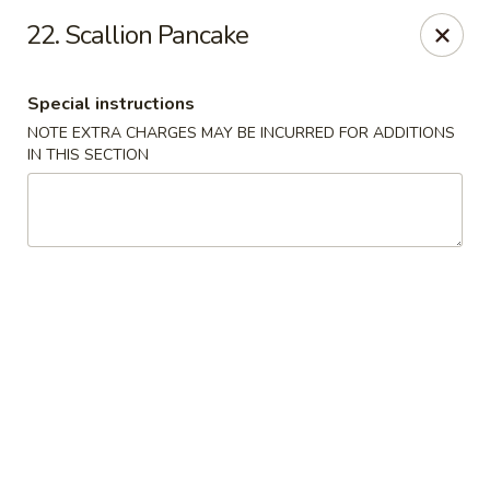
New China City - Drexel Hill
22. Scallion Pancake
234 Shadeland Ave Drexel Hill, PA 19026
Special instructions
Pick up
Select Time
NOTE EXTRA CHARGES MAY BE INCURRED FOR ADDITIONS
IN THIS SECTION
New China City - Drexel Hill
Opens Sunday at 12:00PM
Closed
Store info
Call us