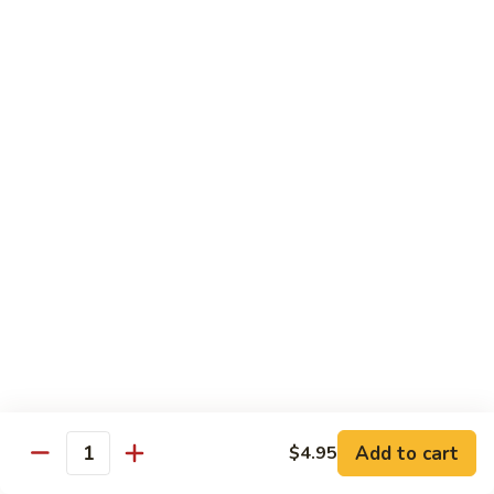
71.
71. Crab Meat Lo Mein
Crab
Meat
Pt.:
$7.85
Lo
Qt.:
$11.35
Mein
72.
72. Seafood Lo Mein
Seafood
Lo
$12.55
Mein
Moo Shu
w. White Rice & Pancakes
73.
73. Moo Shu Vegetable
Moo
Shu
$10.80
Vegetable
Add to cart
$4.95
Quantity
74.