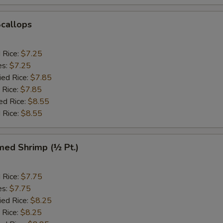
Scallops
d Rice:
$7.25
es:
$7.25
ied Rice:
$7.85
 Rice:
$7.85
ed Rice:
$8.55
 Rice:
$8.55
med Shrimp (½ Pt.)
d Rice:
$7.75
es:
$7.75
ied Rice:
$8.25
 Rice:
$8.25