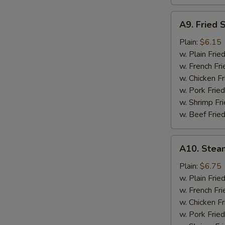
A9.
A9. Fried 
Fried
Scallops
Plain:
$6.15
w. Plain Frie
w. French Fri
w. Chicken Fr
w. Pork Fried
w. Shrimp Fri
w. Beef Fried
A10.
A10. Stea
Steamed
Shrimp
Plain:
$6.75
(½
w. Plain Frie
Pt.)
w. French Fri
w. Chicken Fr
w. Pork Fried