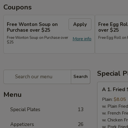
Coupons
Free Wonton Soup on
Apply
Free Egg Rol
Purchase over $25
over $25
Free Wonton Soup on Purchase over
Free Egg Roll on
More info
$25
Special P
Search
A
A 1. Frie
1.
Menu
Fried
Plain:
$8.05
Seafood
w. Plain Frie
Special Plates
13
Combo
w. French Fri
w. Chicken Fr
Appetizers
26
w. Pork Fried