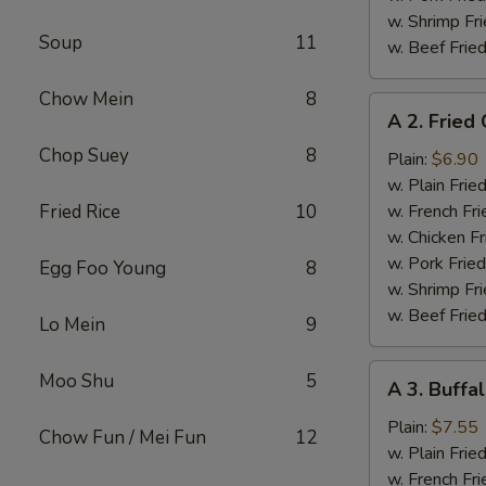
w. Shrimp Fri
Soup
11
w. Beef Fried
Chow Mein
8
A
A 2. Fried
2.
Chop Suey
8
Fried
Plain:
$6.90
Chicken
w. Plain Frie
Wings
Fried Rice
10
w. French Fri
w. Chicken Fr
w. Pork Fried
Egg Foo Young
8
w. Shrimp Fri
w. Beef Fried
Lo Mein
9
A
Moo Shu
5
A 3. Buffa
3.
Buffalo
Plain:
$7.55
Chow Fun / Mei Fun
12
Chicken
w. Plain Frie
Wings
w. French Fri