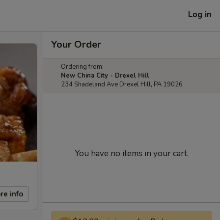
Log in
Your Order
Ordering from:
New China City - Drexel Hill
234 Shadeland Ave Drexel Hill, PA 19026
You have no items in your cart.
re info