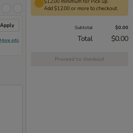
$12.00 minimum for Pick up.
Add $12.00 or more to checkout.
Apply
Free General Tso's
Apply
Subtotal
$0.00
Chicken on Purchase over
$50
Total
$0.00
More info
Free General Tso's Chicken on
More info
Purchase over $50
Proceed to checkout