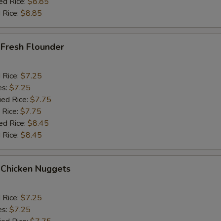
ed Rice:
$8.85
 Rice:
$8.85
 Fresh Flounder
d Rice:
$7.25
es:
$7.25
ied Rice:
$7.75
 Rice:
$7.75
ed Rice:
$8.45
 Rice:
$8.45
 Chicken Nuggets
d Rice:
$7.25
es:
$7.25