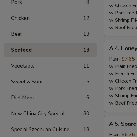
Pork
9
w. Chicken Fr
w. Pork Fried
Chicken
12
w. Shrimp Fri
w. Beef Fried
Beef
13
A
A 4. Hone
Seafood
13
4.
Honey
Plain:
$7.65
Vegetable
11
Chicken
w. Plain Frie
Wings
w. French Fri
w. Chicken Fr
Sweet & Sour
5
w. Pork Fried
w. Shrimp Fri
Diet Menu
6
w. Beef Fried
New China City Special
30
A
A 5. Spare
5.
Special Szechuan Cuisine
18
Spare
Plain:
$6.75