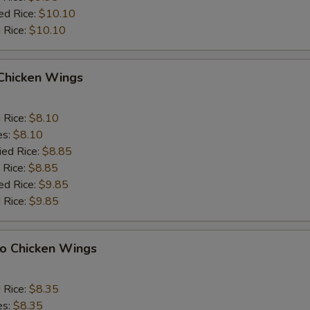
ed Rice:
$10.10
 Rice:
$10.10
 Chicken Wings
d Rice:
$8.10
es:
$8.10
ied Rice:
$8.85
 Rice:
$8.85
ed Rice:
$9.85
 Rice:
$9.85
lo Chicken Wings
d Rice:
$8.35
es:
$8.35