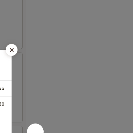
55
60