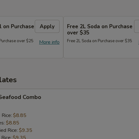
l on Purchase
Apply
Free 2L Soda on Purchase
over $35
 Purchase over $25
Free 2L Soda on Purchase over $35
More info
lates
d Seafood Combo
d Rice:
$8.85
es:
$8.85
ied Rice:
$9.35
 Rice:
$9.35