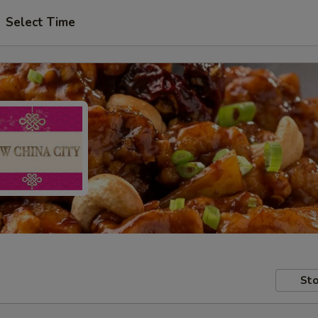
Select Time
Sto