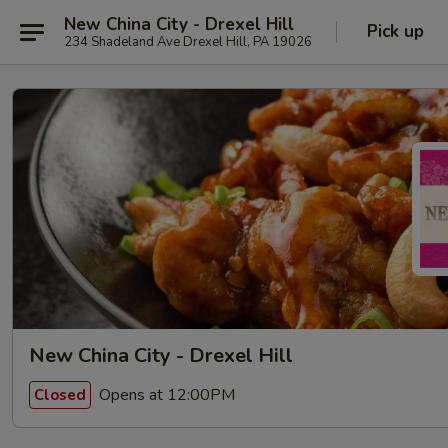
New China City - Drexel Hill
Pick up
234 Shadeland Ave Drexel Hill, PA 19026
New China City - Drexel Hill
Opens at 12:00PM
Closed