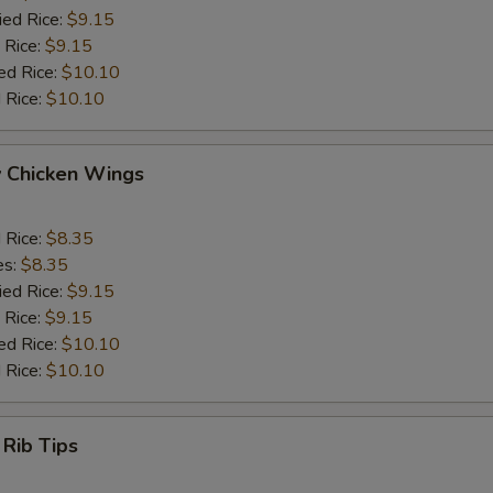
ied Rice:
$9.15
 Rice:
$9.15
ed Rice:
$10.10
 Rice:
$10.10
y Chicken Wings
d Rice:
$8.35
es:
$8.35
ied Rice:
$9.15
 Rice:
$9.15
ed Rice:
$10.10
 Rice:
$10.10
 Rib Tips