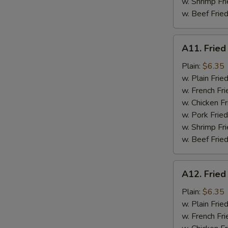
w. Shrimp Fri
w. Beef Fried
A11.
A11. Fried
Fried
Fresh
Plain:
$6.35
Flounder
w. Plain Frie
w. French Fri
w. Chicken Fr
w. Pork Fried
w. Shrimp Fri
w. Beef Fried
A12.
A12. Fried
Fried
Chicken
Plain:
$6.35
Nuggets
w. Plain Frie
w. French Fri