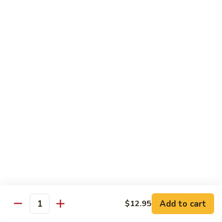
71.
71. Crab Meat Lo Mein
Crab
Meat
Pt.:
$7.85
Lo
Qt.:
$11.35
Mein
72.
72. Seafood Lo Mein
Seafood
Lo
$12.55
Mein
Moo Shu
w. White Rice & Pancakes
73.
73. Moo Shu Vegetable
Moo
Shu
$10.80
Vegetable
Add to cart
$12.95
Quantity
74.