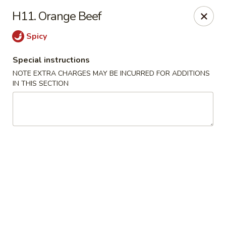
New China City - Drexel Hill
H11. Orange Beef
234 Shadeland Ave Drexel Hill, PA 19026
Spicy
Pick up
Select Time
Special instructions
NOTE EXTRA CHARGES MAY BE INCURRED FOR ADDITIONS
IN THIS SECTION
New China City - Drexel Hill
Opens at 11:00AM
Closed
Store info
Call us