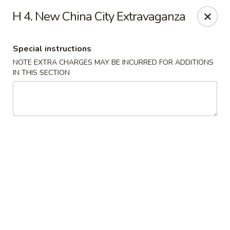
New China City - Drexel Hill
H 4. New China City Extravaganza
234 Shadeland Ave Drexel Hill, PA 19026
Special instructions
Pick up
Select Time
NOTE EXTRA CHARGES MAY BE INCURRED FOR ADDITIONS
IN THIS SECTION
New China City - Drexel Hill
Opens at 11:00AM
Closed
Store info
Call us