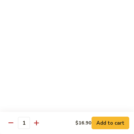
71.
71. Crab Meat Lo Mein
Crab
Meat
Pt.:
$7.85
Lo
Qt.:
$11.35
Mein
72.
72. Seafood Lo Mein
Seafood
Lo
$12.55
Mein
Moo Shu
w. White Rice & Pancakes
73.
73. Moo Shu Vegetable
Moo
Shu
$10.80
Vegetable
Add to cart
$16.90
Quantity
74.