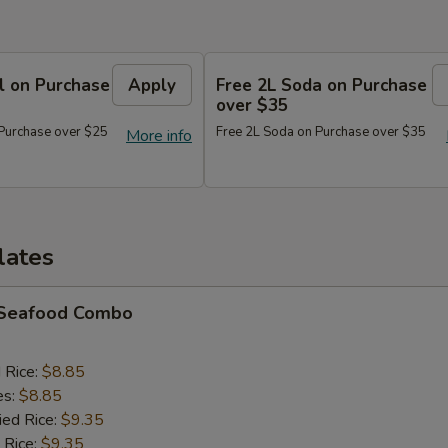
l on Purchase
Apply
Free 2L Soda on Purchase
over $35
 Purchase over $25
Free 2L Soda on Purchase over $35
More info
lates
d Seafood Combo
d Rice:
$8.85
es:
$8.85
ied Rice:
$9.35
 Rice:
$9.35