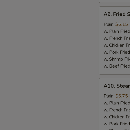
A9.
A9. Fried 
Fried
Scallops
Plain:
$6.15
w. Plain Frie
w. French Fri
w. Chicken Fr
w. Pork Fried
w. Shrimp Fri
w. Beef Fried
A10.
A10. Stea
Steamed
Shrimp
Plain:
$6.75
(½
w. Plain Frie
Pt.)
w. French Fri
w. Chicken Fr
w. Pork Fried