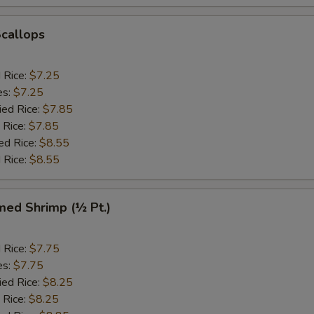
Scallops
d Rice:
$7.25
es:
$7.25
ied Rice:
$7.85
 Rice:
$7.85
ed Rice:
$8.55
 Rice:
$8.55
med Shrimp (½ Pt.)
d Rice:
$7.75
es:
$7.75
ied Rice:
$8.25
 Rice:
$8.25