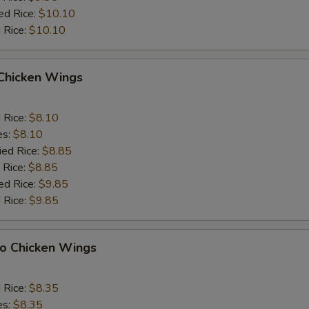
ed Rice:
$10.10
 Rice:
$10.10
 Chicken Wings
d Rice:
$8.10
es:
$8.10
ied Rice:
$8.85
 Rice:
$8.85
ed Rice:
$9.85
 Rice:
$9.85
lo Chicken Wings
d Rice:
$8.35
es:
$8.35