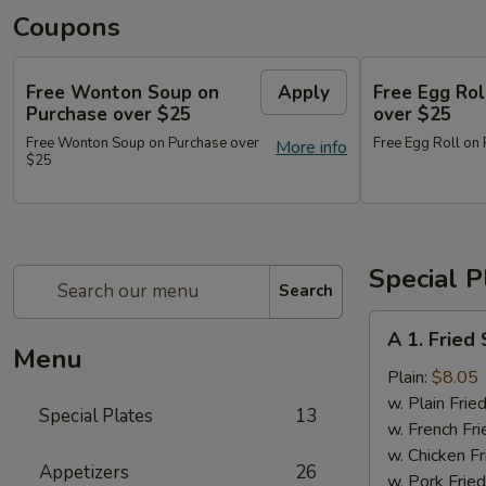
Coupons
Free Wonton Soup on
Apply
Free Egg Rol
Purchase over $25
over $25
Free Wonton Soup on Purchase over
Free Egg Roll on
More info
$25
Special P
Search
A
A 1. Frie
1.
Menu
Fried
Plain:
$8.05
Seafood
w. Plain Frie
Special Plates
13
Combo
w. French Fri
w. Chicken Fr
Appetizers
26
w. Pork Fried