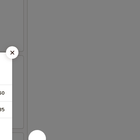
60
85