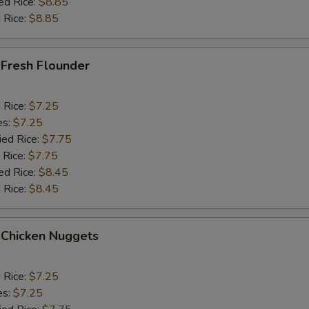
ed Rice:
$8.85
 Rice:
$8.85
 Fresh Flounder
d Rice:
$7.25
es:
$7.25
ied Rice:
$7.75
 Rice:
$7.75
ed Rice:
$8.45
 Rice:
$8.45
 Chicken Nuggets
d Rice:
$7.25
es:
$7.25