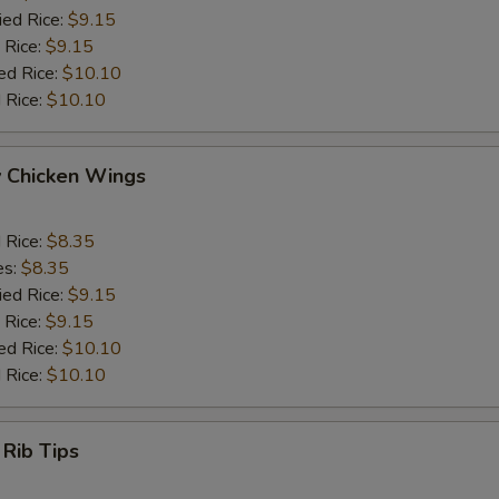
ied Rice:
$9.15
 Rice:
$9.15
ed Rice:
$10.10
 Rice:
$10.10
y Chicken Wings
d Rice:
$8.35
es:
$8.35
ied Rice:
$9.15
 Rice:
$9.15
ed Rice:
$10.10
 Rice:
$10.10
 Rib Tips