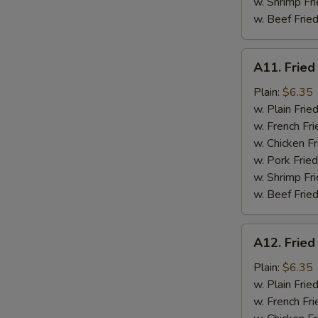
w. Shrimp Fri
w. Beef Fried
A11.
A11. Fried
Fried
Fresh
Plain:
$6.35
Flounder
w. Plain Frie
w. French Fri
w. Chicken Fr
w. Pork Fried
w. Shrimp Fri
w. Beef Fried
A12.
A12. Fried
Fried
Chicken
Plain:
$6.35
Nuggets
w. Plain Frie
w. French Fri