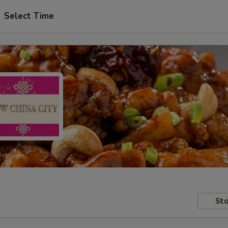
Select Time
Sto