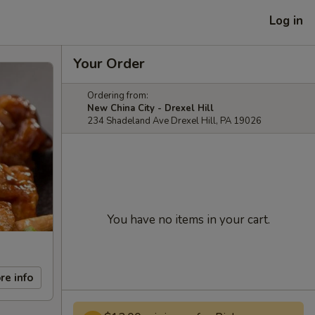
Log in
Your Order
Ordering from:
New China City - Drexel Hill
234 Shadeland Ave Drexel Hill, PA 19026
You have no items in your cart.
re info