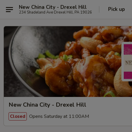
New China City - Drexel Hill
Pick up
234 Shadeland Ave Drexel Hill, PA 19026
New China City - Drexel Hill
Opens Saturday at 11:00AM
Closed