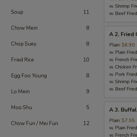
w. Shrimp Fri
Soup
11
w. Beef Fried
Chow Mein
8
A
A 2. Fried
2.
Chop Suey
8
Fried
Plain:
$6.90
Chicken
w. Plain Frie
Wings
Fried Rice
10
w. French Fri
w. Chicken Fr
w. Pork Fried
Egg Foo Young
8
w. Shrimp Fri
w. Beef Fried
Lo Mein
9
A
Moo Shu
5
A 3. Buffa
3.
Buffalo
Plain:
$7.55
Chow Fun / Mei Fun
12
Chicken
w. Plain Frie
Wings
w. French Fri