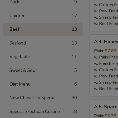
Pork
9
w. Chicken Fr
w. Pork Fried
Chicken
12
w. Shrimp Fri
w. Beef Fried
Beef
13
A
A 4. Hone
Seafood
13
4.
Honey
Plain:
$7.65
Vegetable
11
Chicken
w. Plain Frie
Wings
w. French Fri
w. Chicken Fr
Sweet & Sour
5
w. Pork Fried
w. Shrimp Fri
Diet Menu
6
w. Beef Fried
New China City Special
30
A
A 5. Spare
5.
Special Szechuan Cuisine
18
Spare
Plain:
$6.75