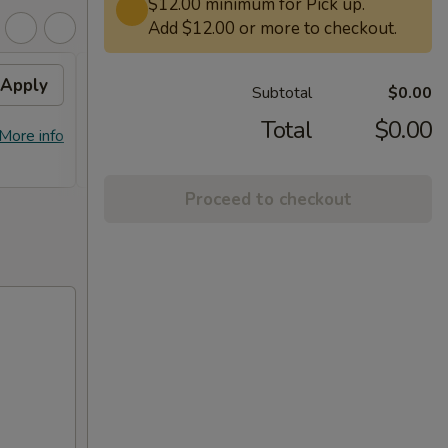
$12.00 minimum for Pick up.
Add $12.00 or more to checkout.
Apply
Free General Tso's
Apply
Subtotal
$0.00
Chicken on Purchase over
$50
Total
$0.00
More info
Free General Tso's Chicken on
More info
Purchase over $50
Proceed to checkout