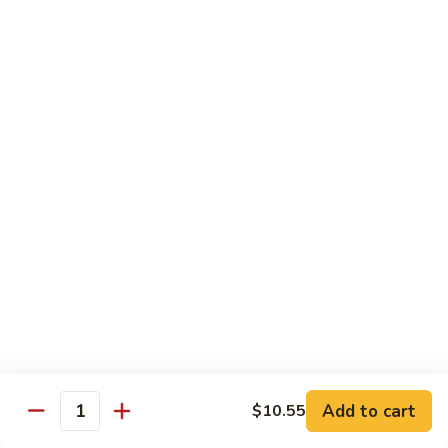
71.
71. Crab Meat Lo Mein
Crab
Meat
Pt.:
$7.85
Lo
Qt.:
$11.35
Mein
72.
72. Seafood Lo Mein
Seafood
Lo
$12.55
Mein
Moo Shu
w. White Rice & Pancakes
73.
73. Moo Shu Vegetable
Moo
Shu
$10.80
Vegetable
Add to cart
$10.55
Quantity
74.