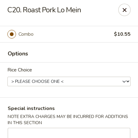
New China City - Drexel Hill
C20. Roast Pork Lo Mein
234 Shadeland Ave Drexel Hill, PA 19026
Pick up
ASAP
Combo
$10.55
Options
Rice Choice
New China City - Drexel Hill
Special instructions
NOTE EXTRA CHARGES MAY BE INCURRED FOR ADDITIONS
11:00AM - 10:00PM
Open
IN THIS SECTION
Store info
Call us