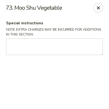
New China City - Drexel Hill
73. Moo Shu Vegetable
234 Shadeland Ave Drexel Hill, PA 19026
Special instructions
Pick up
Select Time
NOTE EXTRA CHARGES MAY BE INCURRED FOR ADDITIONS
IN THIS SECTION
New China City - Drexel Hill
Opens at 12:00PM
Closed
Store info
Call us