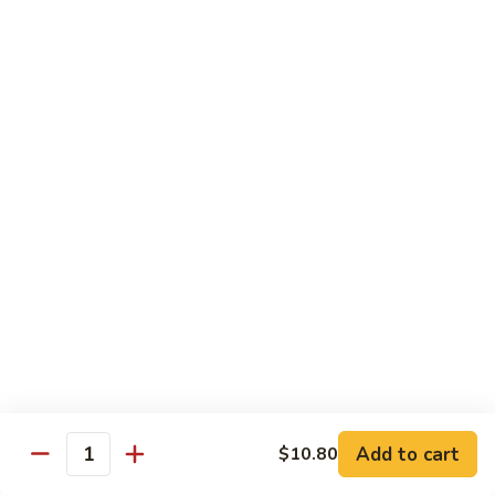
71.
71. Crab Meat Lo Mein
Crab
Meat
Pt.:
$7.85
Lo
Qt.:
$11.35
Mein
72.
72. Seafood Lo Mein
Seafood
Lo
$12.55
Mein
Moo Shu
w. White Rice & Pancakes
73.
73. Moo Shu Vegetable
Moo
Shu
$10.80
Vegetable
Add to cart
$10.80
Quantity
74.