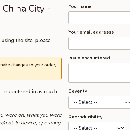
 China City -
Your name
Your email addresss
using the site, please
Issue encountered
 make changes to your order,
u encountered in as much
Severity
you were on; what you were
Reproducibility
r/mobile device, operating