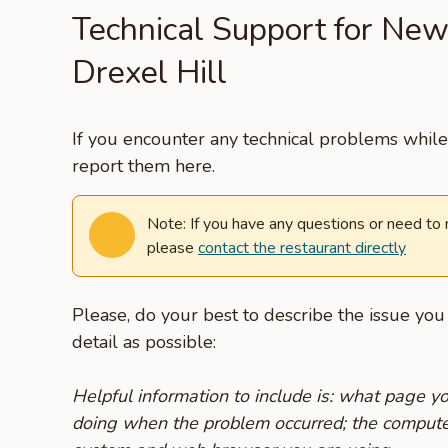
Technical Support for New
Drexel Hill
If you encounter any technical problems while 
report them here.
Note: If you have any questions or need to
please
contact the restaurant directly
Please, do your best to describe the issue yo
detail as possible:
Helpful information to include is: what page 
doing when the problem occurred; the compute