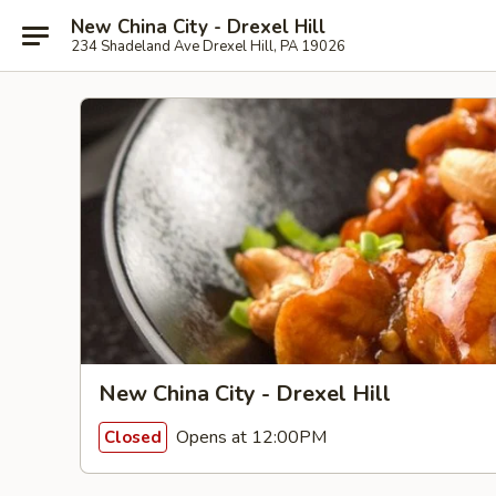
New China City - Drexel Hill
234 Shadeland Ave Drexel Hill, PA 19026
New China City - Drexel Hill
Opens at 12:00PM
Closed