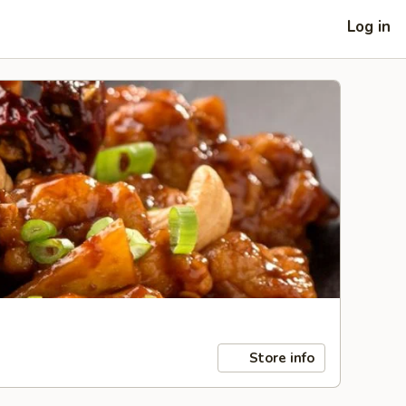
Log in
Store info