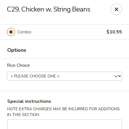
New China City - Drexel Hill
C29. Chicken w. String Beans
234 Shadeland Ave Drexel Hill, PA 19026
Pick up
Select Time
Combo
$10.55
Options
Rice Choice
New China City - Drexel Hill
Special instructions
NOTE EXTRA CHARGES MAY BE INCURRED FOR ADDITIONS
Opens at 11:00AM
Closed
IN THIS SECTION
Store info
Call us