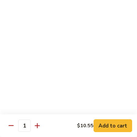
71.
71. Crab Meat Lo Mein
Crab
Meat
Pt.:
$7.85
Lo
Qt.:
$11.35
Mein
72.
72. Seafood Lo Mein
Seafood
Lo
$12.55
Mein
Moo Shu
w. White Rice & Pancakes
73.
73. Moo Shu Vegetable
Moo
Shu
$10.80
Vegetable
Add to cart
$10.55
Quantity
74.