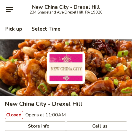
New China City - Drexel Hill
234 Shadeland Ave Drexel Hill, PA 19026
Pick up
Select Time
New China City - Drexel Hill
Opens at 11:00AM
Closed
Store info
Call us