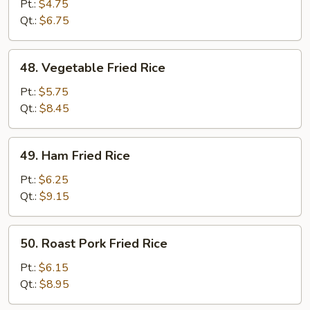
Fried
Pt.:
$4.75
Rice
Qt.:
$6.75
48.
48. Vegetable Fried Rice
Vegetable
Fried
Pt.:
$5.75
Rice
Qt.:
$8.45
49.
49. Ham Fried Rice
Ham
Fried
Pt.:
$6.25
Rice
Qt.:
$9.15
50.
50. Roast Pork Fried Rice
Roast
Pork
Pt.:
$6.15
Fried
Qt.:
$8.95
Rice