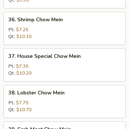
36.
36. Shrimp Chow Mein
Shrimp
Chow
Pt.:
$7.25
Mein
Qt.:
$10.10
37.
37. House Special Chow Mein
House
Special
Pt.:
$7.35
Chow
Qt.:
$10.20
Mein
38.
38. Lobster Chow Mein
Lobster
Chow
Pt.:
$7.75
Mein
Qt.:
$10.70
39.