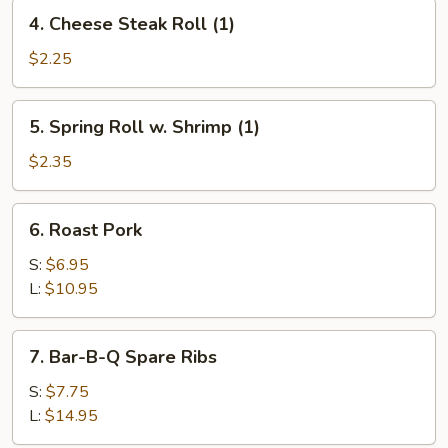
4.
4. Cheese Steak Roll (1)
Cheese
Steak
$2.25
Roll
(1)
5.
5. Spring Roll w. Shrimp (1)
Spring
Roll
$2.35
w.
Shrimp
6.
6. Roast Pork
(1)
Roast
Pork
S:
$6.95
L:
$10.95
7.
7. Bar-B-Q Spare Ribs
Bar-
B-
S:
$7.75
Q
L:
$14.95
Spare