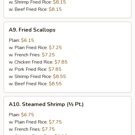
w. Shrimp Fried Rice:
$8.15
w. Beef Fried Rice:
$8.15
A9.
A9. Fried Scallops
Fried
Scallops
Plain:
$6.15
w. Plain Fried Rice:
$7.25
w. French Fries:
$7.25
w. Chicken Fried Rice:
$7.85
w. Pork Fried Rice:
$7.85
w. Shrimp Fried Rice:
$8.55
w. Beef Fried Rice:
$8.55
A10.
A10. Steamed Shrimp (½ Pt.)
Steamed
Shrimp
Plain:
$6.75
(½
w. Plain Fried Rice:
$7.75
Pt.)
w. French Fries:
$7.75