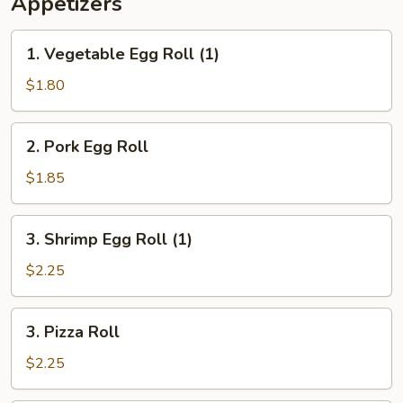
Appetizers
1.
1. Vegetable Egg Roll (1)
Vegetable
Egg
$1.80
Roll
(1)
2.
2. Pork Egg Roll
Pork
Egg
$1.85
Roll
3.
3. Shrimp Egg Roll (1)
Shrimp
Egg
$2.25
Roll
(1)
3.
3. Pizza Roll
Pizza
Roll
$2.25