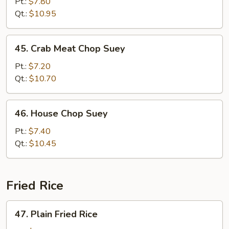
Chop
Pt.:
$7.80
Suey
Qt.:
$10.95
45.
45. Crab Meat Chop Suey
Crab
Meat
Pt.:
$7.20
Chop
Qt.:
$10.70
Suey
46.
46. House Chop Suey
House
Chop
Pt.:
$7.40
Suey
Qt.:
$10.45
Fried Rice
47.
47. Plain Fried Rice
Plain