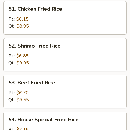
51.
51. Chicken Fried Rice
Chicken
Fried
Pt.:
$6.15
Rice
Qt.:
$8.95
52.
52. Shrimp Fried Rice
Shrimp
Fried
Pt.:
$6.85
Rice
Qt.:
$9.95
53.
53. Beef Fried Rice
Beef
Fried
Pt.:
$6.70
Rice
Qt.:
$9.55
54.
54. House Special Fried Rice
House
Special
Pt.:
$7.15