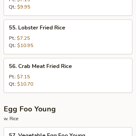
Fried
Qt.:
$9.95
Rice
55.
55. Lobster Fried Rice
Lobster
Fried
Pt.:
$7.25
Rice
Qt.:
$10.95
56.
56. Crab Meat Fried Rice
Crab
Meat
Pt.:
$7.15
Fried
Qt.:
$10.70
Rice
Egg Foo Young
w. Rice
57.
57. Vegetable Egg Foo Young