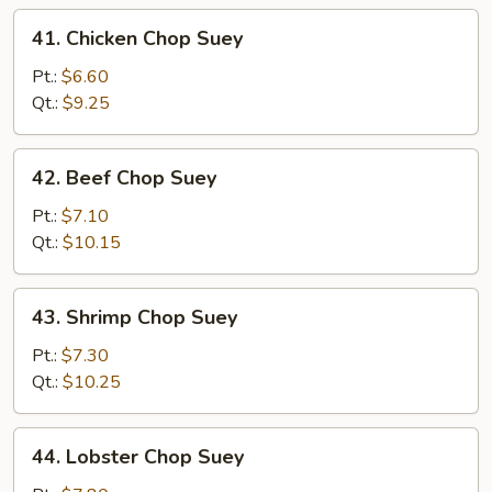
41.
41. Chicken Chop Suey
Chicken
Chop
Pt.:
$6.60
Suey
Qt.:
$9.25
42.
42. Beef Chop Suey
Beef
Chop
Pt.:
$7.10
Suey
Qt.:
$10.15
43.
43. Shrimp Chop Suey
Shrimp
Chop
Pt.:
$7.30
Suey
Qt.:
$10.25
44.
44. Lobster Chop Suey
Lobster