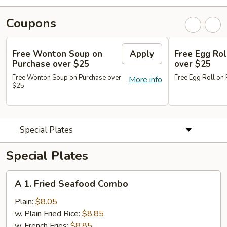
Coupons
Free Wonton Soup on
Apply
Free Egg Rol
Purchase over $25
over $25
Free Wonton Soup on Purchase over
Free Egg Roll on
More info
$25
Special Plates
Special Plates
A
A 1. Fried Seafood Combo
1.
Fried
Plain:
$8.05
Seafood
w. Plain Fried Rice:
$8.85
Combo
w. French Fries:
$8.85