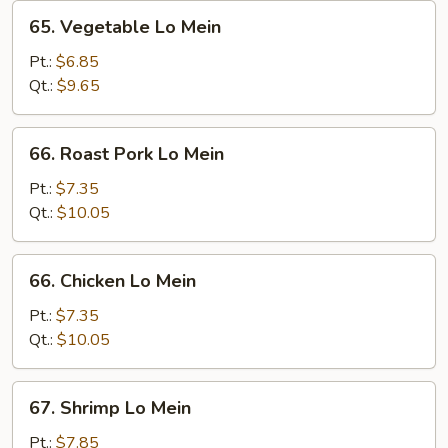
65.
65. Vegetable Lo Mein
Vegetable
Lo
Pt.:
$6.85
Mein
Qt.:
$9.65
66.
66. Roast Pork Lo Mein
Roast
Pork
Pt.:
$7.35
Lo
Qt.:
$10.05
Mein
66.
66. Chicken Lo Mein
Chicken
Lo
Pt.:
$7.35
Mein
Qt.:
$10.05
67.
67. Shrimp Lo Mein
Shrimp
Lo
Pt.:
$7.85