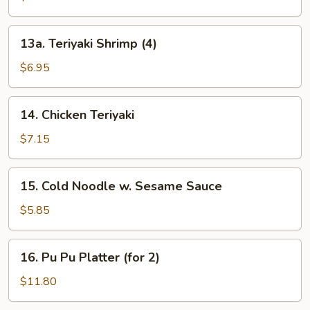
(3)
13a.
13a. Teriyaki Shrimp (4)
Teriyaki
Shrimp
$6.95
(4)
14.
14. Chicken Teriyaki
Chicken
Teriyaki
$7.15
15.
15. Cold Noodle w. Sesame Sauce
Cold
Noodle
$5.85
w.
Sesame
16.
16. Pu Pu Platter (for 2)
Sauce
Pu
Pu
$11.80
Platter