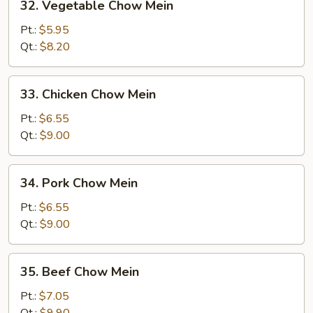
32. Vegetable Chow Mein
Vegetable
Chow
Pt.:
$5.95
Mein
Qt.:
$8.20
33.
33. Chicken Chow Mein
Chicken
Chow
Pt.:
$6.55
Mein
Qt.:
$9.00
34.
34. Pork Chow Mein
Pork
Chow
Pt.:
$6.55
Mein
Qt.:
$9.00
35.
35. Beef Chow Mein
Beef
Chow
Pt.:
$7.05
Mein
Qt.:
$9.90