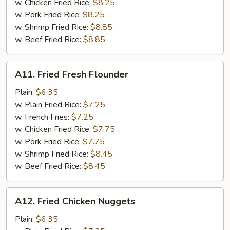
w. Chicken Fried Rice:
$8.25
w. Pork Fried Rice:
$8.25
w. Shrimp Fried Rice:
$8.85
w. Beef Fried Rice:
$8.85
A11.
A11. Fried Fresh Flounder
Fried
Fresh
Plain:
$6.35
Flounder
w. Plain Fried Rice:
$7.25
w. French Fries:
$7.25
w. Chicken Fried Rice:
$7.75
w. Pork Fried Rice:
$7.75
w. Shrimp Fried Rice:
$8.45
w. Beef Fried Rice:
$8.45
A12.
A12. Fried Chicken Nuggets
Fried
Chicken
Plain:
$6.35