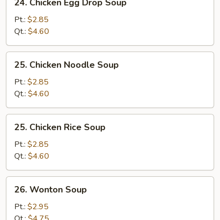
24. Chicken Egg Drop Soup
Chicken
Egg
Pt.:
$2.85
Drop
Qt.:
$4.60
Soup
25.
25. Chicken Noodle Soup
Chicken
Noodle
Pt.:
$2.85
Soup
Qt.:
$4.60
25.
25. Chicken Rice Soup
Chicken
Rice
Pt.:
$2.85
Soup
Qt.:
$4.60
26.
26. Wonton Soup
Wonton
Soup
Pt.:
$2.95
Qt.:
$4.75