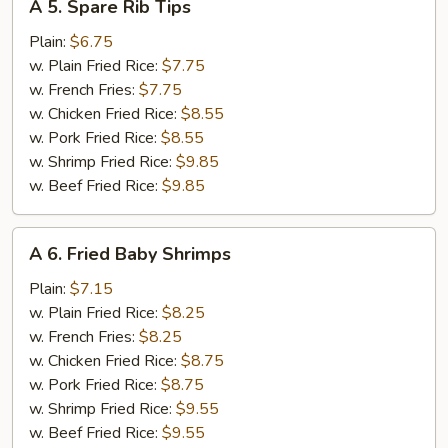
A 5. Spare Rib Tips
5.
Spare
Plain:
$6.75
Rib
w. Plain Fried Rice:
$7.75
Tips
w. French Fries:
$7.75
w. Chicken Fried Rice:
$8.55
w. Pork Fried Rice:
$8.55
w. Shrimp Fried Rice:
$9.85
w. Beef Fried Rice:
$9.85
A
A 6. Fried Baby Shrimps
6.
Fried
Plain:
$7.15
Baby
w. Plain Fried Rice:
$8.25
Shrimps
w. French Fries:
$8.25
w. Chicken Fried Rice:
$8.75
w. Pork Fried Rice:
$8.75
w. Shrimp Fried Rice:
$9.55
w. Beef Fried Rice:
$9.55