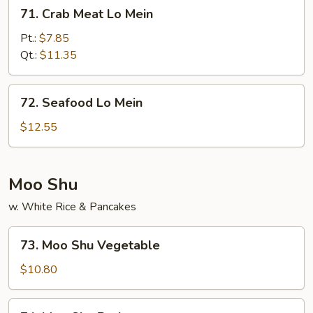
71.
71. Crab Meat Lo Mein
Crab
Meat
Pt.:
$7.85
Lo
Qt.:
$11.35
Mein
72.
72. Seafood Lo Mein
Seafood
Lo
$12.55
Mein
Moo Shu
w. White Rice & Pancakes
73.
73. Moo Shu Vegetable
Moo
Shu
$10.80
Vegetable
74.