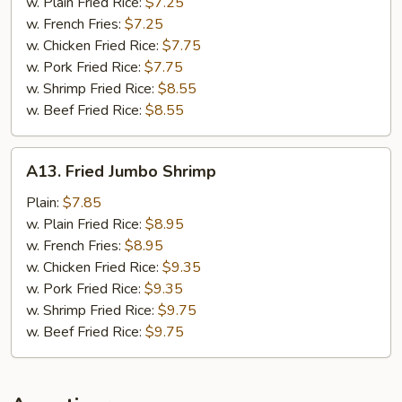
Nuggets
w. Plain Fried Rice:
$7.25
w. French Fries:
$7.25
w. Chicken Fried Rice:
$7.75
w. Pork Fried Rice:
$7.75
w. Shrimp Fried Rice:
$8.55
w. Beef Fried Rice:
$8.55
A13.
A13. Fried Jumbo Shrimp
Fried
Jumbo
Plain:
$7.85
Shrimp
w. Plain Fried Rice:
$8.95
w. French Fries:
$8.95
w. Chicken Fried Rice:
$9.35
w. Pork Fried Rice:
$9.35
w. Shrimp Fried Rice:
$9.75
w. Beef Fried Rice:
$9.75