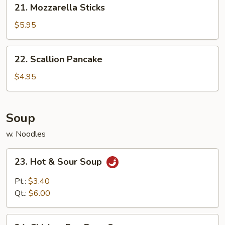
21. Mozzarella Sticks
Mozzarella
Sticks
$5.95
22.
22. Scallion Pancake
Scallion
Pancake
$4.95
Soup
w. Noodles
23.
23. Hot & Sour Soup
Hot
&
Pt.:
$3.40
Sour
Qt.:
$6.00
Soup
24.