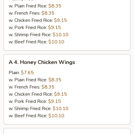
Chicken
w. Plain Fried Rice:
$8.35
Wings
w. French Fries:
$8.35
w. Chicken Fried Rice:
$9.15
w. Pork Fried Rice:
$9.15
w. Shrimp Fried Rice:
$10.10
w. Beef Fried Rice:
$10.10
A
A 4. Honey Chicken Wings
4.
Honey
Plain:
$7.65
Chicken
w. Plain Fried Rice:
$8.35
Wings
w. French Fries:
$8.35
w. Chicken Fried Rice:
$9.15
w. Pork Fried Rice:
$9.15
w. Shrimp Fried Rice:
$10.10
w. Beef Fried Rice:
$10.10
A