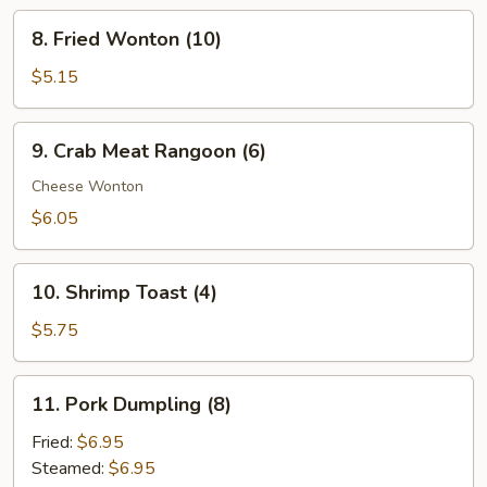
Ribs
8.
8. Fried Wonton (10)
Fried
Wonton
$5.15
(10)
9.
9. Crab Meat Rangoon (6)
Crab
Meat
Cheese Wonton
Rangoon
$6.05
(6)
10.
10. Shrimp Toast (4)
Shrimp
Toast
$5.75
(4)
11.
11. Pork Dumpling (8)
Pork
Dumpling
Fried:
$6.95
(8)
Steamed:
$6.95