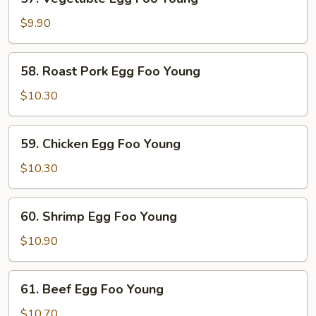
Vegetable
Egg
$9.90
Foo
Young
58.
58. Roast Pork Egg Foo Young
Roast
Pork
$10.30
Egg
Foo
59.
59. Chicken Egg Foo Young
Young
Chicken
Egg
$10.30
Foo
Young
60.
60. Shrimp Egg Foo Young
Shrimp
Egg
$10.90
Foo
Young
61.
61. Beef Egg Foo Young
Beef
Egg
$10.70