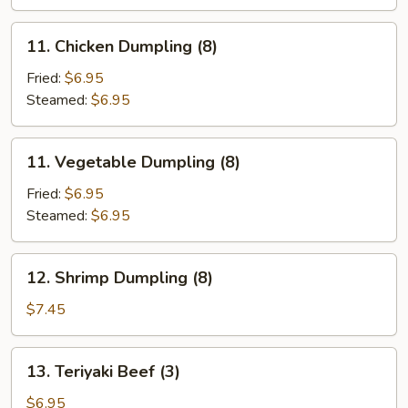
11.
11. Chicken Dumpling (8)
Chicken
Dumpling
Fried:
$6.95
(8)
Steamed:
$6.95
11.
11. Vegetable Dumpling (8)
Vegetable
Dumpling
Fried:
$6.95
(8)
Steamed:
$6.95
12.
12. Shrimp Dumpling (8)
Shrimp
Dumpling
$7.45
(8)
13.
13. Teriyaki Beef (3)
Teriyaki
Beef
$6.95