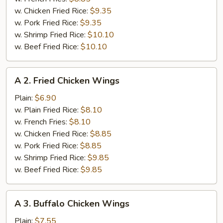
w. Chicken Fried Rice:
$9.35
w. Pork Fried Rice:
$9.35
w. Shrimp Fried Rice:
$10.10
w. Beef Fried Rice:
$10.10
A
A 2. Fried Chicken Wings
2.
Fried
Plain:
$6.90
Chicken
w. Plain Fried Rice:
$8.10
Wings
w. French Fries:
$8.10
w. Chicken Fried Rice:
$8.85
w. Pork Fried Rice:
$8.85
w. Shrimp Fried Rice:
$9.85
w. Beef Fried Rice:
$9.85
A
A 3. Buffalo Chicken Wings
3.
Buffalo
Plain:
$7.55