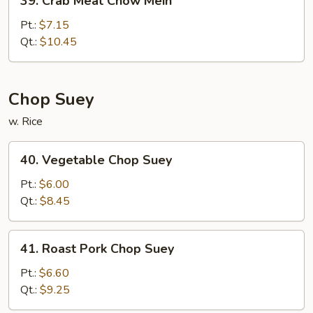
39. Crab Meat Chow Mein
Crab
Meat
Pt.:
$7.15
Chow
Qt.:
$10.45
Mein
Chop Suey
w. Rice
40.
40. Vegetable Chop Suey
Vegetable
Chop
Pt.:
$6.00
Suey
Qt.:
$8.45
41.
41. Roast Pork Chop Suey
Roast
Pork
Pt.:
$6.60
Chop
Qt.:
$9.25
Suey