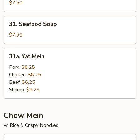
Wonton
$7.50
Soup
31.
31. Seafood Soup
Seafood
Soup
$7.90
31a.
31a. Yat Mein
Yat
Mein
Pork:
$8.25
Chicken:
$8.25
Beef:
$8.25
Shrimp:
$8.25
Chow Mein
w. Rice & Crispy Noodles
32.