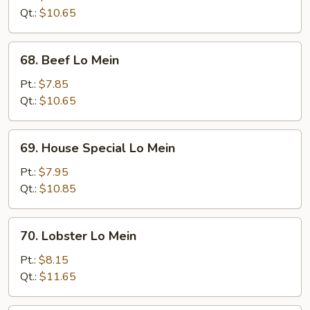
Mein
Qt.:
$10.65
68.
68. Beef Lo Mein
Beef
Lo
Pt.:
$7.85
Mein
Qt.:
$10.65
69.
69. House Special Lo Mein
House
Special
Pt.:
$7.95
Lo
Qt.:
$10.85
Mein
70.
70. Lobster Lo Mein
Lobster
Lo
Pt.:
$8.15
Mein
Qt.:
$11.65