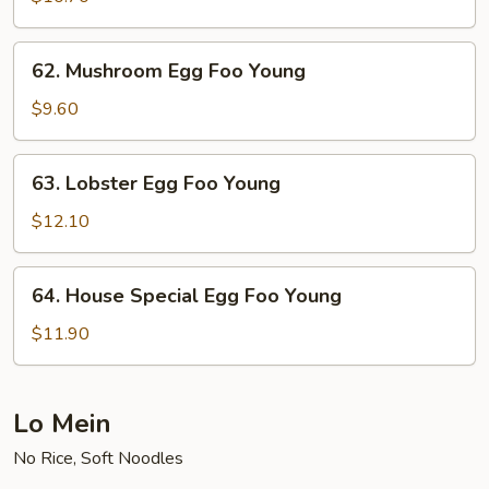
Foo
Young
62.
62. Mushroom Egg Foo Young
Mushroom
Egg
$9.60
Foo
Young
63.
63. Lobster Egg Foo Young
Lobster
Egg
$12.10
Foo
Young
64.
64. House Special Egg Foo Young
House
Special
$11.90
Egg
Foo
Young
Lo Mein
No Rice, Soft Noodles