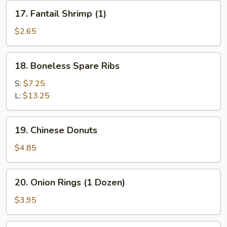
(for
17.
17. Fantail Shrimp (1)
2)
Fantail
Shrimp
$2.65
(1)
18.
18. Boneless Spare Ribs
Boneless
Spare
S:
$7.25
Ribs
L:
$13.25
19.
19. Chinese Donuts
Chinese
Donuts
$4.85
20.
20. Onion Rings (1 Dozen)
Onion
Rings
$3.95
(1
Dozen)
21.