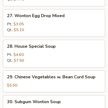
27.
27. Wonton Egg Drop Mixed
Wonton
Egg
Pt.:
$3.05
Drop
Qt.:
$5.10
Mixed
28.
28. House Special Soup
House
Special
Pt.:
$4.60
Soup
Qt.:
$7.50
29.
29. Chinese Vegetables w. Bean Curd Soup
Chinese
Vegetables
$5.50
w.
Bean
30.
30. Subgum Wonton Soup
Curd
Subgum
Soup