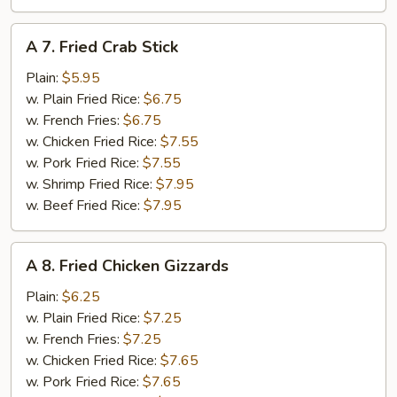
A
A 7. Fried Crab Stick
7.
Fried
Plain:
$5.95
Crab
w. Plain Fried Rice:
$6.75
Stick
w. French Fries:
$6.75
w. Chicken Fried Rice:
$7.55
w. Pork Fried Rice:
$7.55
w. Shrimp Fried Rice:
$7.95
w. Beef Fried Rice:
$7.95
A
A 8. Fried Chicken Gizzards
8.
Fried
Plain:
$6.25
Chicken
w. Plain Fried Rice:
$7.25
Gizzards
w. French Fries:
$7.25
w. Chicken Fried Rice:
$7.65
w. Pork Fried Rice:
$7.65