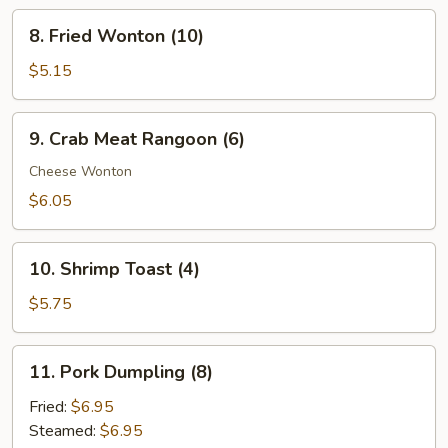
Ribs
8.
8. Fried Wonton (10)
Fried
Wonton
$5.15
(10)
9.
9. Crab Meat Rangoon (6)
Crab
Meat
Cheese Wonton
Rangoon
$6.05
(6)
10.
10. Shrimp Toast (4)
Shrimp
Toast
$5.75
(4)
11.
11. Pork Dumpling (8)
Pork
Dumpling
Fried:
$6.95
(8)
Steamed:
$6.95