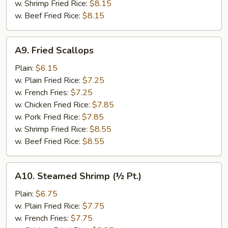
w. Shrimp Fried Rice:
$8.15
w. Beef Fried Rice:
$8.15
A9.
A9. Fried Scallops
Fried
Scallops
Plain:
$6.15
w. Plain Fried Rice:
$7.25
w. French Fries:
$7.25
w. Chicken Fried Rice:
$7.85
w. Pork Fried Rice:
$7.85
w. Shrimp Fried Rice:
$8.55
w. Beef Fried Rice:
$8.55
A10.
A10. Steamed Shrimp (½ Pt.)
Steamed
Shrimp
Plain:
$6.75
(½
w. Plain Fried Rice:
$7.75
Pt.)
w. French Fries:
$7.75