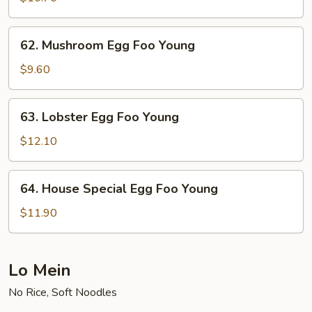
Foo
Young
62.
62. Mushroom Egg Foo Young
Mushroom
Egg
$9.60
Foo
Young
63.
63. Lobster Egg Foo Young
Lobster
Egg
$12.10
Foo
Young
64.
64. House Special Egg Foo Young
House
Special
$11.90
Egg
Foo
Young
Lo Mein
No Rice, Soft Noodles