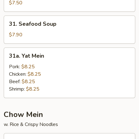
Wonton
$7.50
Soup
31.
31. Seafood Soup
Seafood
Soup
$7.90
31a.
31a. Yat Mein
Yat
Mein
Pork:
$8.25
Chicken:
$8.25
Beef:
$8.25
Shrimp:
$8.25
Chow Mein
w. Rice & Crispy Noodles
32.