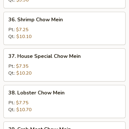
36.
36. Shrimp Chow Mein
Shrimp
Chow
Pt.:
$7.25
Mein
Qt.:
$10.10
37.
37. House Special Chow Mein
House
Special
Pt.:
$7.35
Chow
Qt.:
$10.20
Mein
38.
38. Lobster Chow Mein
Lobster
Chow
Pt.:
$7.75
Mein
Qt.:
$10.70
39.