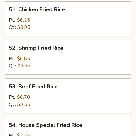
51.
51. Chicken Fried Rice
Chicken
Fried
Pt.:
$6.15
Rice
Qt.:
$8.95
52.
52. Shrimp Fried Rice
Shrimp
Fried
Pt.:
$6.85
Rice
Qt.:
$9.95
53.
53. Beef Fried Rice
Beef
Fried
Pt.:
$6.70
Rice
Qt.:
$9.55
54.
54. House Special Fried Rice
House
Special
Pt.:
$7.15