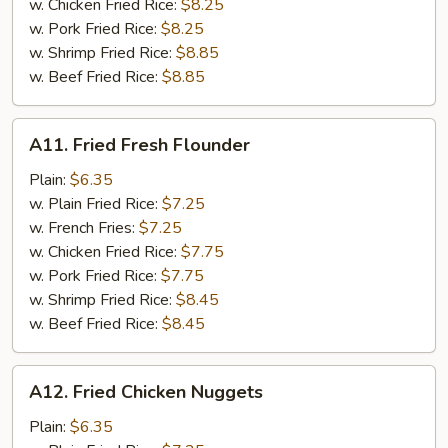
w. Chicken Fried Rice:
$8.25
w. Pork Fried Rice:
$8.25
w. Shrimp Fried Rice:
$8.85
w. Beef Fried Rice:
$8.85
A11.
A11. Fried Fresh Flounder
Fried
Fresh
Plain:
$6.35
Flounder
w. Plain Fried Rice:
$7.25
w. French Fries:
$7.25
w. Chicken Fried Rice:
$7.75
w. Pork Fried Rice:
$7.75
w. Shrimp Fried Rice:
$8.45
w. Beef Fried Rice:
$8.45
A12.
A12. Fried Chicken Nuggets
Fried
Chicken
Plain:
$6.35