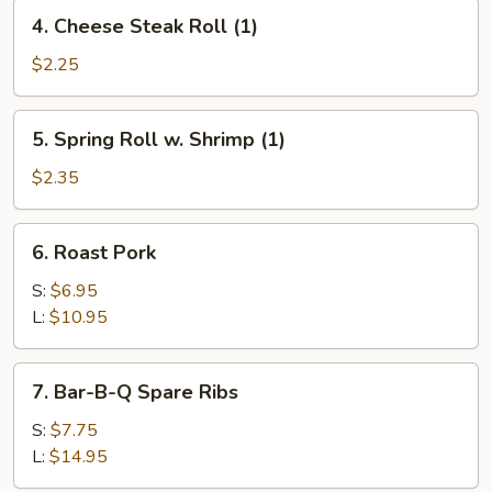
4.
4. Cheese Steak Roll (1)
Cheese
Steak
$2.25
Roll
(1)
5.
5. Spring Roll w. Shrimp (1)
Spring
Roll
$2.35
w.
Shrimp
6.
6. Roast Pork
(1)
Roast
Pork
S:
$6.95
L:
$10.95
7.
7. Bar-B-Q Spare Ribs
Bar-
B-
S:
$7.75
Q
L:
$14.95
Spare