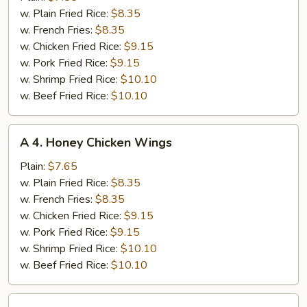
Chicken
w. Plain Fried Rice:
$8.35
Wings
w. French Fries:
$8.35
w. Chicken Fried Rice:
$9.15
w. Pork Fried Rice:
$9.15
w. Shrimp Fried Rice:
$10.10
w. Beef Fried Rice:
$10.10
A
A 4. Honey Chicken Wings
4.
Honey
Plain:
$7.65
Chicken
w. Plain Fried Rice:
$8.35
Wings
w. French Fries:
$8.35
w. Chicken Fried Rice:
$9.15
w. Pork Fried Rice:
$9.15
w. Shrimp Fried Rice:
$10.10
w. Beef Fried Rice:
$10.10
A