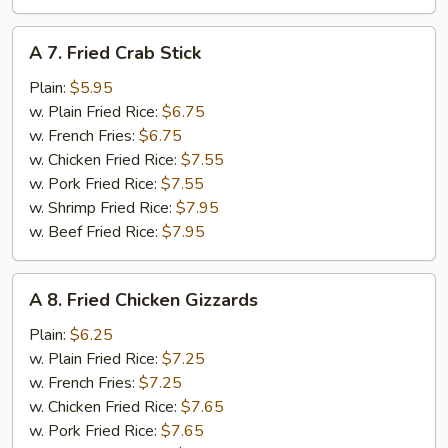
A
A 7. Fried Crab Stick
7.
Fried
Plain:
$5.95
Crab
w. Plain Fried Rice:
$6.75
Stick
w. French Fries:
$6.75
w. Chicken Fried Rice:
$7.55
w. Pork Fried Rice:
$7.55
w. Shrimp Fried Rice:
$7.95
w. Beef Fried Rice:
$7.95
A
A 8. Fried Chicken Gizzards
8.
Fried
Plain:
$6.25
Chicken
w. Plain Fried Rice:
$7.25
Gizzards
w. French Fries:
$7.25
w. Chicken Fried Rice:
$7.65
w. Pork Fried Rice:
$7.65