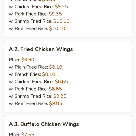
w. Chicken Fried Rice:
$9.35
w. Pork Fried Rice:
$9.35
w. Shrimp Fried Rice:
$10.10
w. Beef Fried Rice:
$10.10
A
A 2. Fried Chicken Wings
2.
Fried
Plain:
$6.90
Chicken
w. Plain Fried Rice:
$8.10
Wings
w. French Fries:
$8.10
w. Chicken Fried Rice:
$8.85
w. Pork Fried Rice:
$8.85
w. Shrimp Fried Rice:
$9.85
w. Beef Fried Rice:
$9.85
A
A 3. Buffalo Chicken Wings
3.
Buffalo
Plain:
$7.55