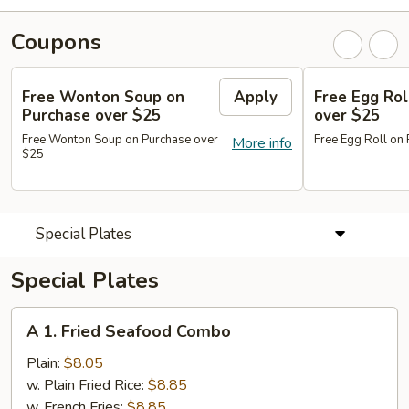
Coupons
Free Wonton Soup on
Apply
Free Egg Rol
Purchase over $25
over $25
Free Wonton Soup on Purchase over
Free Egg Roll on
More info
$25
Special Plates
Special Plates
A
A 1. Fried Seafood Combo
1.
Fried
Plain:
$8.05
Seafood
w. Plain Fried Rice:
$8.85
Combo
w. French Fries:
$8.85