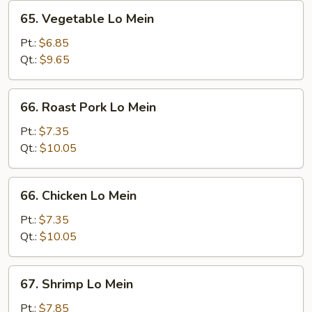
65.
65. Vegetable Lo Mein
Vegetable
Lo
Pt.:
$6.85
Mein
Qt.:
$9.65
66.
66. Roast Pork Lo Mein
Roast
Pork
Pt.:
$7.35
Lo
Qt.:
$10.05
Mein
66.
66. Chicken Lo Mein
Chicken
Lo
Pt.:
$7.35
Mein
Qt.:
$10.05
67.
67. Shrimp Lo Mein
Shrimp
Lo
Pt.:
$7.85