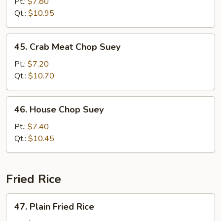
Chop
Pt.:
$7.80
Suey
Qt.:
$10.95
45.
45. Crab Meat Chop Suey
Crab
Meat
Pt.:
$7.20
Chop
Qt.:
$10.70
Suey
46.
46. House Chop Suey
House
Chop
Pt.:
$7.40
Suey
Qt.:
$10.45
Fried Rice
47.
47. Plain Fried Rice
Plain