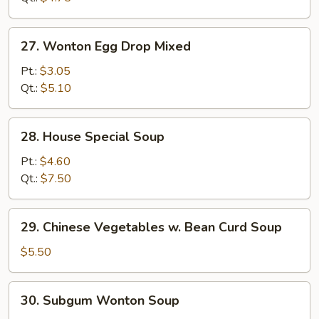
27.
27. Wonton Egg Drop Mixed
Wonton
Egg
Pt.:
$3.05
Drop
Qt.:
$5.10
Mixed
28.
28. House Special Soup
House
Special
Pt.:
$4.60
Soup
Qt.:
$7.50
29.
29. Chinese Vegetables w. Bean Curd Soup
Chinese
Vegetables
$5.50
w.
Bean
30.
30. Subgum Wonton Soup
Curd
Subgum
Soup