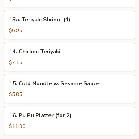
(3)
13a.
13a. Teriyaki Shrimp (4)
Teriyaki
Shrimp
$6.95
(4)
14.
14. Chicken Teriyaki
Chicken
Teriyaki
$7.15
15.
15. Cold Noodle w. Sesame Sauce
Cold
Noodle
$5.85
w.
Sesame
16.
16. Pu Pu Platter (for 2)
Sauce
Pu
Pu
$11.80
Platter