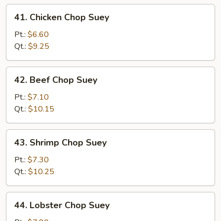
41.
41. Chicken Chop Suey
Chicken
Chop
Pt.:
$6.60
Suey
Qt.:
$9.25
42.
42. Beef Chop Suey
Beef
Chop
Pt.:
$7.10
Suey
Qt.:
$10.15
43.
43. Shrimp Chop Suey
Shrimp
Chop
Pt.:
$7.30
Suey
Qt.:
$10.25
44.
44. Lobster Chop Suey
Lobster