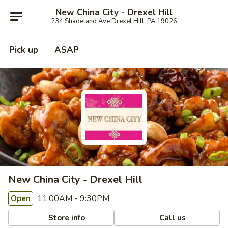
New China City - Drexel Hill
234 Shadeland Ave Drexel Hill, PA 19026
Pick up
ASAP
New China City - Drexel Hill
11:00AM - 9:30PM
Open
Store info
Call us