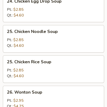
24. Chicken Egg Drop Soup
Chicken
Egg
Pt.:
$2.85
Drop
Qt.:
$4.60
Soup
25.
25. Chicken Noodle Soup
Chicken
Noodle
Pt.:
$2.85
Soup
Qt.:
$4.60
25.
25. Chicken Rice Soup
Chicken
Rice
Pt.:
$2.85
Soup
Qt.:
$4.60
26.
26. Wonton Soup
Wonton
Soup
Pt.:
$2.95
Qt.:
$4.75