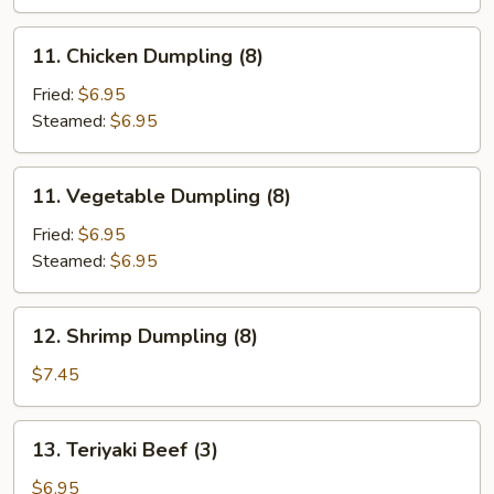
11.
11. Chicken Dumpling (8)
Chicken
Dumpling
Fried:
$6.95
(8)
Steamed:
$6.95
11.
11. Vegetable Dumpling (8)
Vegetable
Dumpling
Fried:
$6.95
(8)
Steamed:
$6.95
12.
12. Shrimp Dumpling (8)
Shrimp
Dumpling
$7.45
(8)
13.
13. Teriyaki Beef (3)
Teriyaki
Beef
$6.95