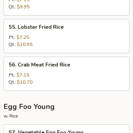
Fried
Qt.:
$9.95
Rice
55.
55. Lobster Fried Rice
Lobster
Fried
Pt.:
$7.25
Rice
Qt.:
$10.95
56.
56. Crab Meat Fried Rice
Crab
Meat
Pt.:
$7.15
Fried
Qt.:
$10.70
Rice
Egg Foo Young
w. Rice
57.
57. Vegetable Egg Foo Young