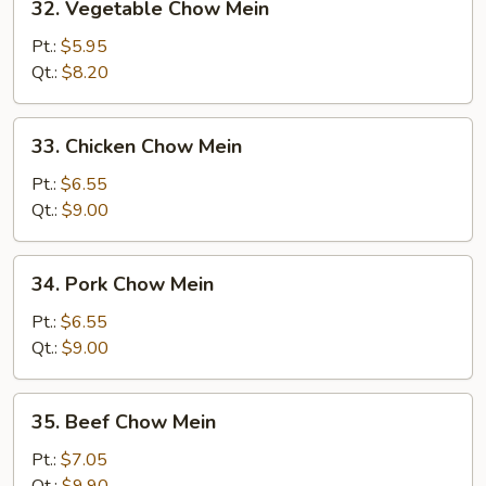
32. Vegetable Chow Mein
Vegetable
Chow
Pt.:
$5.95
Mein
Qt.:
$8.20
33.
33. Chicken Chow Mein
Chicken
Chow
Pt.:
$6.55
Mein
Qt.:
$9.00
34.
34. Pork Chow Mein
Pork
Chow
Pt.:
$6.55
Mein
Qt.:
$9.00
35.
35. Beef Chow Mein
Beef
Chow
Pt.:
$7.05
Mein
Qt.:
$9.90