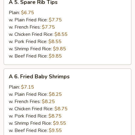
A 5. Spare Rib Tips
5.
Spare
Plain:
$6.75
Rib
w. Plain Fried Rice:
$7.75
Tips
w. French Fries:
$7.75
w. Chicken Fried Rice:
$8.55
w. Pork Fried Rice:
$8.55
w. Shrimp Fried Rice:
$9.85
w. Beef Fried Rice:
$9.85
A
A 6. Fried Baby Shrimps
6.
Fried
Plain:
$7.15
Baby
w. Plain Fried Rice:
$8.25
Shrimps
w. French Fries:
$8.25
w. Chicken Fried Rice:
$8.75
w. Pork Fried Rice:
$8.75
w. Shrimp Fried Rice:
$9.55
w. Beef Fried Rice:
$9.55