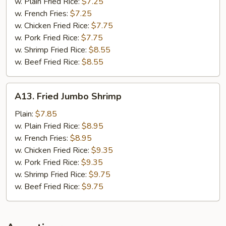
Nuggets
w. Plain Fried Rice:
$7.25
w. French Fries:
$7.25
w. Chicken Fried Rice:
$7.75
w. Pork Fried Rice:
$7.75
w. Shrimp Fried Rice:
$8.55
w. Beef Fried Rice:
$8.55
A13.
A13. Fried Jumbo Shrimp
Fried
Jumbo
Plain:
$7.85
Shrimp
w. Plain Fried Rice:
$8.95
w. French Fries:
$8.95
w. Chicken Fried Rice:
$9.35
w. Pork Fried Rice:
$9.35
w. Shrimp Fried Rice:
$9.75
w. Beef Fried Rice:
$9.75