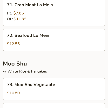
71.
71. Crab Meat Lo Mein
Crab
Meat
Pt.:
$7.85
Lo
Qt.:
$11.35
Mein
72.
72. Seafood Lo Mein
Seafood
Lo
$12.55
Mein
Moo Shu
w. White Rice & Pancakes
73.
73. Moo Shu Vegetable
Moo
Shu
$10.80
Vegetable
74.