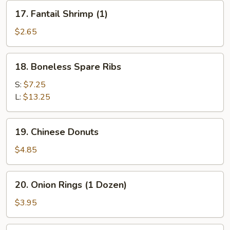
(for
17.
17. Fantail Shrimp (1)
2)
Fantail
Shrimp
$2.65
(1)
18.
18. Boneless Spare Ribs
Boneless
Spare
S:
$7.25
Ribs
L:
$13.25
19.
19. Chinese Donuts
Chinese
Donuts
$4.85
20.
20. Onion Rings (1 Dozen)
Onion
Rings
$3.95
(1
Dozen)
21.