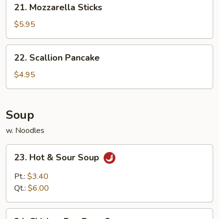
21. Mozzarella Sticks
Mozzarella
Sticks
$5.95
22.
22. Scallion Pancake
Scallion
Pancake
$4.95
Soup
w. Noodles
23.
23. Hot & Sour Soup
Hot
&
Pt.:
$3.40
Sour
Qt.:
$6.00
Soup
24.