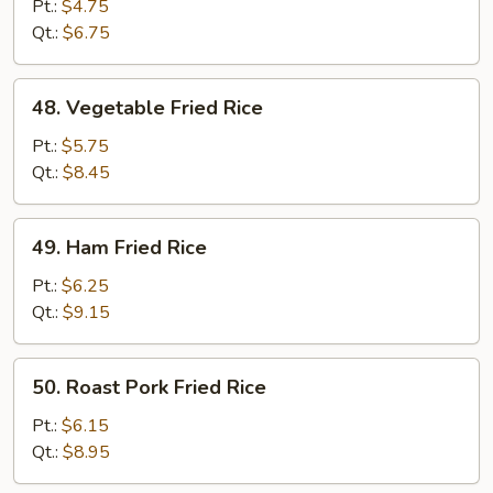
Fried
Pt.:
$4.75
Rice
Qt.:
$6.75
48.
48. Vegetable Fried Rice
Vegetable
Fried
Pt.:
$5.75
Rice
Qt.:
$8.45
49.
49. Ham Fried Rice
Ham
Fried
Pt.:
$6.25
Rice
Qt.:
$9.15
50.
50. Roast Pork Fried Rice
Roast
Pork
Pt.:
$6.15
Fried
Qt.:
$8.95
Rice