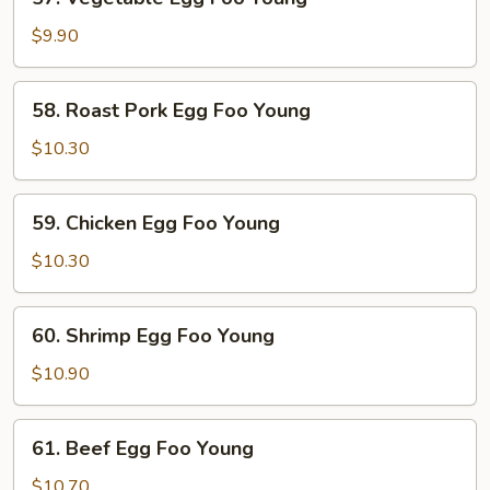
Vegetable
Egg
$9.90
Foo
Young
58.
58. Roast Pork Egg Foo Young
Roast
Pork
$10.30
Egg
Foo
59.
59. Chicken Egg Foo Young
Young
Chicken
Egg
$10.30
Foo
Young
60.
60. Shrimp Egg Foo Young
Shrimp
Egg
$10.90
Foo
Young
61.
61. Beef Egg Foo Young
Beef
Egg
$10.70