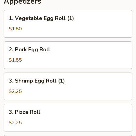
Appetizers
1.
1. Vegetable Egg Roll (1)
Vegetable
Egg
$1.80
Roll
(1)
2.
2. Pork Egg Roll
Pork
Egg
$1.85
Roll
3.
3. Shrimp Egg Roll (1)
Shrimp
Egg
$2.25
Roll
(1)
3.
3. Pizza Roll
Pizza
Roll
$2.25