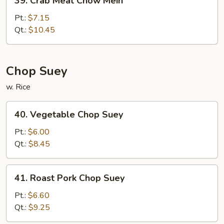
39. Crab Meat Chow Mein
Crab
Meat
Pt.:
$7.15
Chow
Qt.:
$10.45
Mein
Chop Suey
w. Rice
40.
40. Vegetable Chop Suey
Vegetable
Chop
Pt.:
$6.00
Suey
Qt.:
$8.45
41.
41. Roast Pork Chop Suey
Roast
Pork
Pt.:
$6.60
Chop
Qt.:
$9.25
Suey