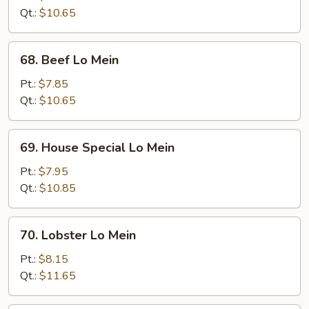
Mein
Qt.:
$10.65
68.
68. Beef Lo Mein
Beef
Lo
Pt.:
$7.85
Mein
Qt.:
$10.65
69.
69. House Special Lo Mein
House
Special
Pt.:
$7.95
Lo
Qt.:
$10.85
Mein
70.
70. Lobster Lo Mein
Lobster
Lo
Pt.:
$8.15
Mein
Qt.:
$11.65