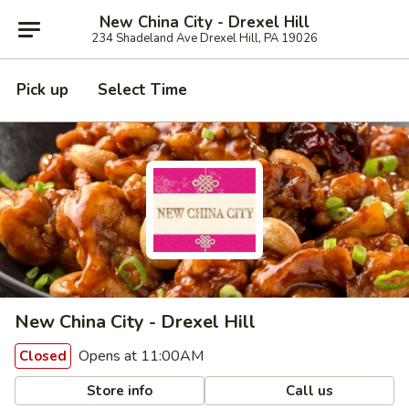
New China City - Drexel Hill
234 Shadeland Ave Drexel Hill, PA 19026
Pick up
Select Time
New China City - Drexel Hill
Opens at 11:00AM
Closed
Store info
Call us