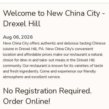
Welcome to New China City -
Drexel Hill
Aug 06, 2026
New China City offers authentic and delicious tasting Chinese
cuisine in Drexel Hill, PA. New China City's convenient
location and affordable prices make our restaurant a natural
choice for dine-in and take-out meals in the Drexel Hill
community. Our restaurant is known for its varieties of taste
and fresh ingredients. Come and experience our friendly
atmosphere and excellent service.
No Registration Required.
Order Online!