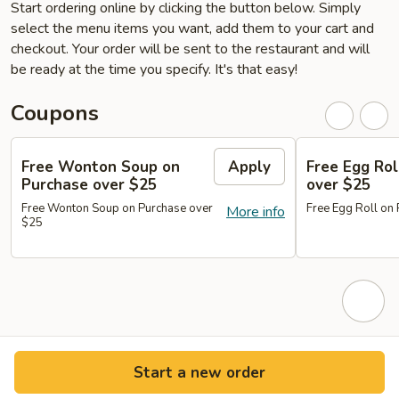
Start ordering online by clicking the button below. Simply
select the menu items you want, add them to your cart and
checkout. Your order will be sent to the restaurant and will
be ready at the time you specify. It's that easy!
Coupons
Free Wonton Soup on
Apply
Free Egg Rol
Purchase over $25
over $25
Free Wonton Soup on Purchase over
Free Egg Roll on
More info
$25
Start a new order